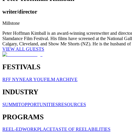
writer/director
Millstone
Peter Hoffman Kimball is an award-winning screenwriter and director a
Slamdance Film Festival. His films have screened at the National Ga
Calgary, Cleveland, and Show Me Shorts (NZ). He is the husband of 
VIEW ALL GUESTS
FESTIVALS
RFF NY
NEAR YOU
FILM ARCHIVE
INDUSTRY
SUMMIT
OPPORTUNITIES
RESOURCES
PROGRAMS
REEL-ED
WORKPLACE
TASTE OF REELABILITIES