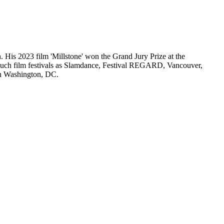
. His 2023 film 'Millstone' won the Grand Jury Prize at the
d such film festivals as Slamdance, Festival REGARD, Vancouver,
in Washington, DC.