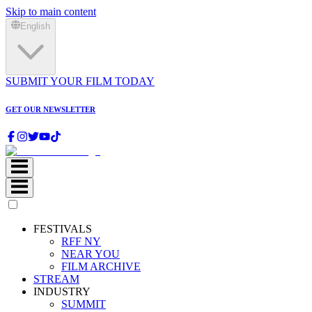
Skip to main content
English
SUBMIT YOUR FILM TODAY
GET OUR NEWSLETTER
FESTIVALS
RFF NY
NEAR YOU
FILM ARCHIVE
STREAM
INDUSTRY
SUMMIT