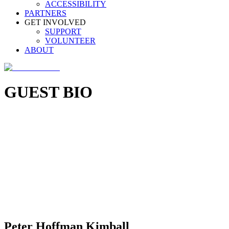
ACCESSIBILITY
PARTNERS
GET INVOLVED
SUPPORT
VOLUNTEER
ABOUT
GUEST BIO
Peter Hoffman Kimball