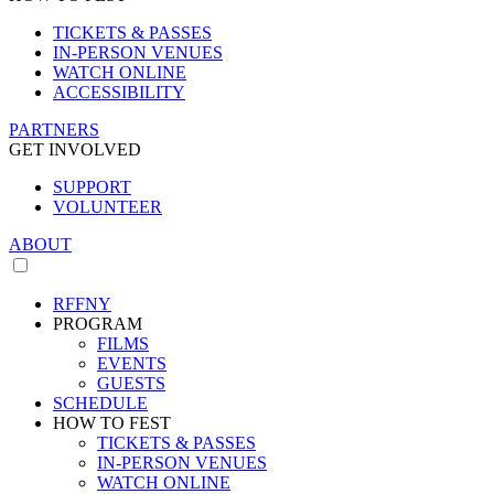
TICKETS & PASSES
IN-PERSON VENUES
WATCH ONLINE
ACCESSIBILITY
PARTNERS
GET INVOLVED
SUPPORT
VOLUNTEER
ABOUT
RFFNY
PROGRAM
FILMS
EVENTS
GUESTS
SCHEDULE
HOW TO FEST
TICKETS & PASSES
IN-PERSON VENUES
WATCH ONLINE