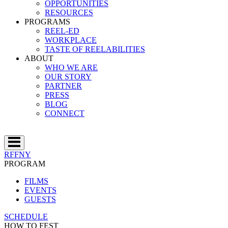
OPPORTUNITIES
RESOURCES
PROGRAMS
REEL-ED
WORKPLACE
TASTE OF REELABILITIES
ABOUT
WHO WE ARE
OUR STORY
PARTNER
PRESS
BLOG
CONNECT
RFFNY
PROGRAM
FILMS
EVENTS
GUESTS
SCHEDULE
HOW TO FEST