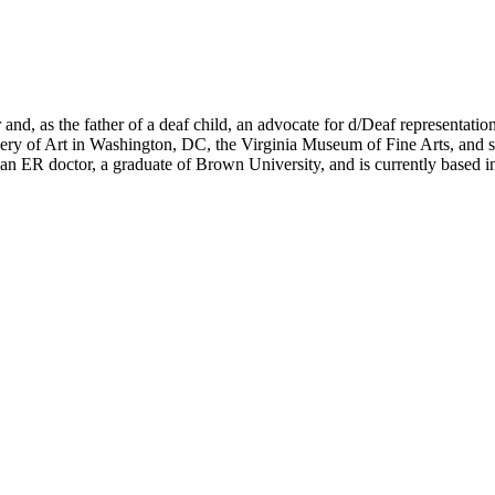
nd, as the father of a deaf child, an advocate for d/Deaf representation
llery of Art in Washington, DC, the Virginia Museum of Fine Arts, an
an ER doctor, a graduate of Brown University, and is currently based 