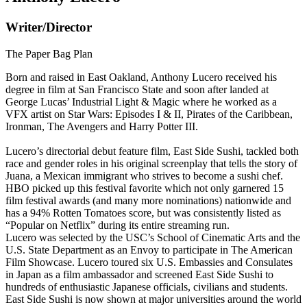
Writer/Director
The Paper Bag Plan
Born and raised in East Oakland, Anthony Lucero received his
degree in film at San Francisco State and soon after landed at
George Lucas’ Industrial Light & Magic where he worked as a
VFX artist on Star Wars: Episodes I & II, Pirates of the Caribbean,
Ironman, The Avengers and Harry Potter III.
Lucero’s directorial debut feature film, East Side Sushi, tackled both
race and gender roles in his original screenplay that tells the story of
Juana, a Mexican immigrant who strives to become a sushi chef.
HBO picked up this festival favorite which not only garnered 15
film festival awards (and many more nominations) nationwide and
has a 94% Rotten Tomatoes score, but was consistently listed as
“Popular on Netflix” during its entire streaming run.
Lucero was selected by the USC’s School of Cinematic Arts and the
U.S. State Department as an Envoy to participate in The American
Film Showcase. Lucero toured six U.S. Embassies and Consulates
in Japan as a film ambassador and screened East Side Sushi to
hundreds of enthusiastic Japanese officials, civilians and students.
East Side Sushi is now shown at major universities around the world