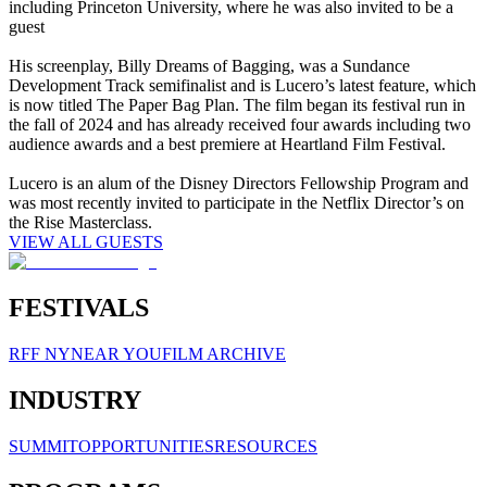
including Princeton University, where he was also invited to be a
guest
His screenplay, Billy Dreams of Bagging, was a Sundance
Development Track semifinalist and is Lucero’s latest feature, which
is now titled The Paper Bag Plan. The film began its festival run in
the fall of 2024 and has already received four awards including two
audience awards and a best premiere at Heartland Film Festival.
Lucero is an alum of the Disney Directors Fellowship Program and
was most recently invited to participate in the Netflix Director’s on
the Rise Masterclass.
VIEW ALL GUESTS
FESTIVALS
RFF NY
NEAR YOU
FILM ARCHIVE
INDUSTRY
SUMMIT
OPPORTUNITIES
RESOURCES