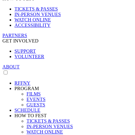
TICKETS & PASSES
IN-PERSON VENUES
WATCH ONLINE
ACCESSIBILITY
PARTNERS
GET INVOLVED
SUPPORT
VOLUNTEER
ABOUT
RFFNY
PROGRAM
FILMS
EVENTS
GUESTS
SCHEDULE
HOW TO FEST
TICKETS & PASSES
IN-PERSON VENUES
WATCH ONLINE