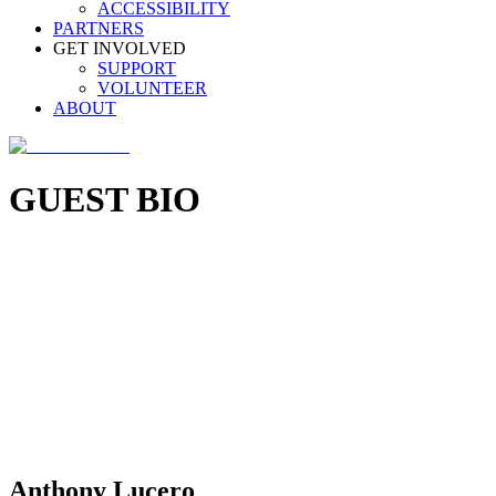
ACCESSIBILITY
PARTNERS
GET INVOLVED
SUPPORT
VOLUNTEER
ABOUT
GUEST BIO
Anthony Lucero