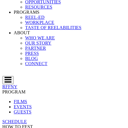
OPPORTUNITIES
RESOURCES
PROGRAMS
REEL-ED
WORKPLACE
TASTE OF REELABILITIES
ABOUT
WHO WE ARE
OUR STORY
PARTNER
PRESS
BLOG
CONNECT
RFFNY
PROGRAM
FILMS
EVENTS
GUESTS
SCHEDULE
HOW TO FEST