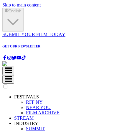
Skip to main content
English
SUBMIT YOUR FILM TODAY
GET OUR NEWSLETTER
FESTIVALS
RFF NY
NEAR YOU
FILM ARCHIVE
STREAM
INDUSTRY
SUMMIT