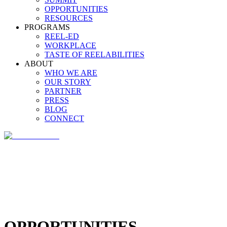
OPPORTUNITIES
RESOURCES
PROGRAMS
REEL-ED
WORKPLACE
TASTE OF REELABILITIES
ABOUT
WHO WE ARE
OUR STORY
PARTNER
PRESS
BLOG
CONNECT
OPPORTUNITIES