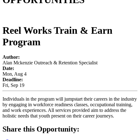
Reel Works Train & Earn
Program
Author:
Alan Mckenzie Outreach & Retention Specialist
Date:
Mon, Aug 4
Deadline:
Fri, Sep 19
Individuals in the program will jumpstart their careers in the industry
by engaging in workforce readiness classes, occupational training,
and work experiences. All services provided aim to address the
holistic needs that youth present on their career journeys.
Share this Opportunity: