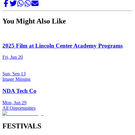
You Might Also Like
2025 Film at Lincoln Center Academy Programs
Fri, Jun 20
Sun, Sep 13
Image Missing
NDA Tech Co
Mon, Jun 29
All Opportunities
FESTIVALS