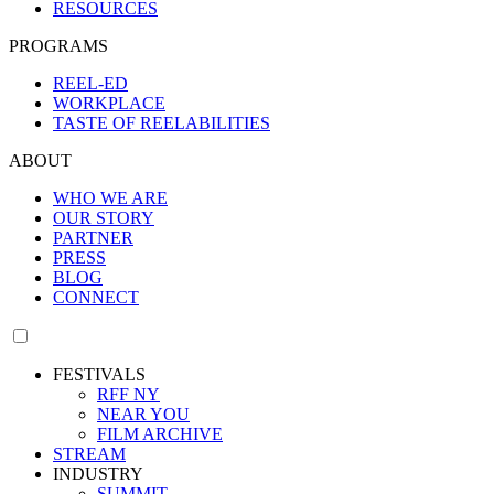
RESOURCES
PROGRAMS
REEL-ED
WORKPLACE
TASTE OF REELABILITIES
ABOUT
WHO WE ARE
OUR STORY
PARTNER
PRESS
BLOG
CONNECT
FESTIVALS
RFF NY
NEAR YOU
FILM ARCHIVE
STREAM
INDUSTRY
SUMMIT