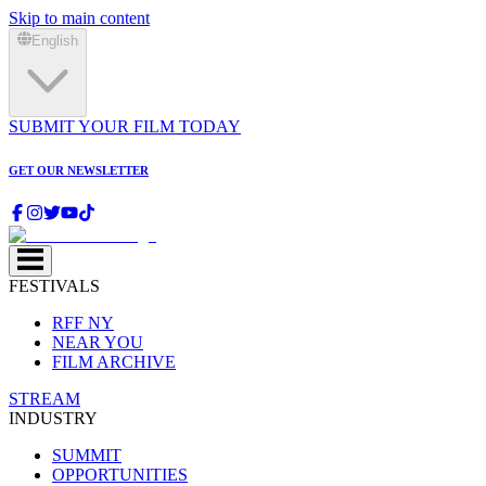
Skip to main content
English
SUBMIT YOUR FILM TODAY
GET OUR NEWSLETTER
FESTIVALS
RFF NY
NEAR YOU
FILM ARCHIVE
STREAM
INDUSTRY
SUMMIT
OPPORTUNITIES