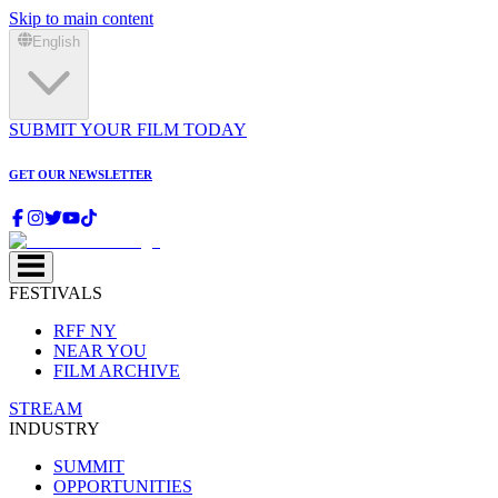
Skip to main content
English
SUBMIT YOUR FILM TODAY
GET OUR NEWSLETTER
FESTIVALS
RFF NY
NEAR YOU
FILM ARCHIVE
STREAM
INDUSTRY
SUMMIT
OPPORTUNITIES