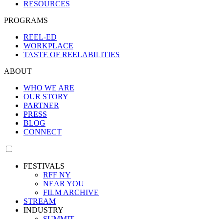
RESOURCES
PROGRAMS
REEL-ED
WORKPLACE
TASTE OF REELABILITIES
ABOUT
WHO WE ARE
OUR STORY
PARTNER
PRESS
BLOG
CONNECT
FESTIVALS
RFF NY
NEAR YOU
FILM ARCHIVE
STREAM
INDUSTRY
SUMMIT