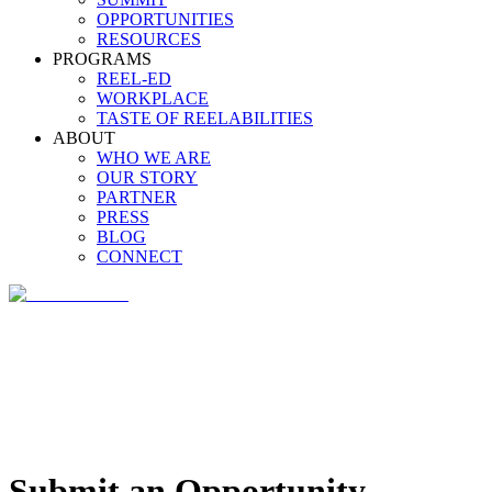
OPPORTUNITIES
RESOURCES
PROGRAMS
REEL-ED
WORKPLACE
TASTE OF REELABILITIES
ABOUT
WHO WE ARE
OUR STORY
PARTNER
PRESS
BLOG
CONNECT
Submit an Opportunity