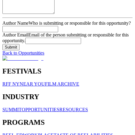
Author Name
Who is submitting or responsible for this opportunity?
Author Email
Email of the person submitting or responsible for this
opportunity.
Submit
Back to Opportunities
FESTIVALS
RFF NY
NEAR YOU
FILM ARCHIVE
INDUSTRY
SUMMIT
OPPORTUNITIES
RESOURCES
PROGRAMS