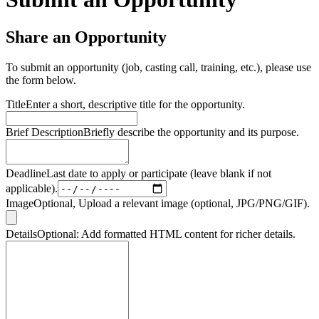
Share an Opportunity
To submit an opportunity (job, casting call, training, etc.), please use
the form below.
Title
Enter a short, descriptive title for the opportunity.
Brief Description
Briefly describe the opportunity and its purpose.
Deadline
Last date to apply or participate (leave blank if not
applicable).
Image
Optional, Upload a relevant image (optional, JPG/PNG/GIF).
Details
Optional: Add formatted HTML content for richer details.