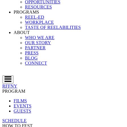
OPPORTUNITIES
RESOURCES
PROGRAMS
REEL-ED
WORKPLACE
TASTE OF REELABILITIES
ABOUT
WHO WE ARE
OUR STORY
PARTNER
PRESS
BLOG
CONNECT
RFFNY
PROGRAM
FILMS
EVENTS
GUESTS
SCHEDULE
HOW TO FEST