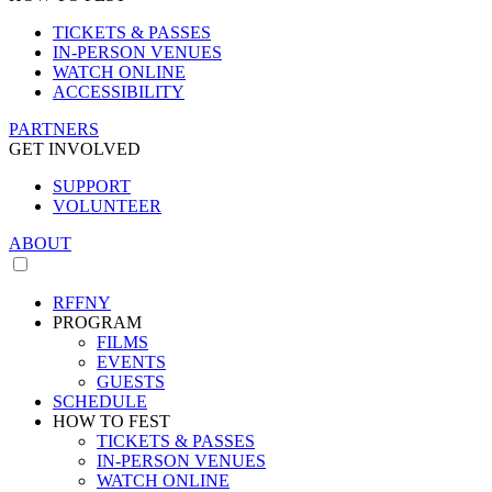
TICKETS & PASSES
IN-PERSON VENUES
WATCH ONLINE
ACCESSIBILITY
PARTNERS
GET INVOLVED
SUPPORT
VOLUNTEER
ABOUT
RFFNY
PROGRAM
FILMS
EVENTS
GUESTS
SCHEDULE
HOW TO FEST
TICKETS & PASSES
IN-PERSON VENUES
WATCH ONLINE