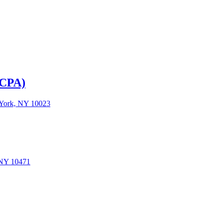
LCPA)
w York, NY 10023
 NY 10471