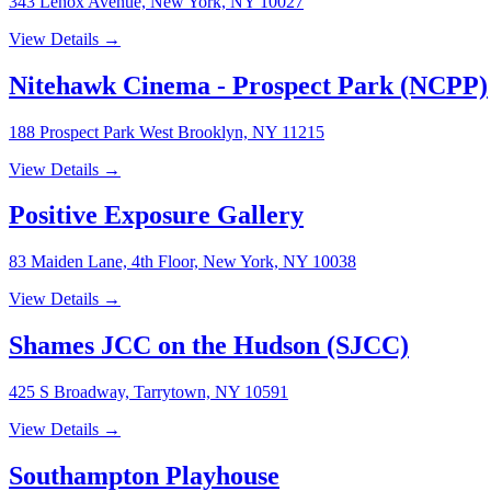
343 Lenox Avenue, New York, NY 10027
View Details →
Nitehawk Cinema - Prospect Park (NCPP)
188 Prospect Park West Brooklyn, NY 11215
View Details →
Positive Exposure Gallery
83 Maiden Lane, 4th Floor, New York, NY 10038
View Details →
Shames JCC on the Hudson (SJCC)
425 S Broadway, Tarrytown, NY 10591
View Details →
Southampton Playhouse