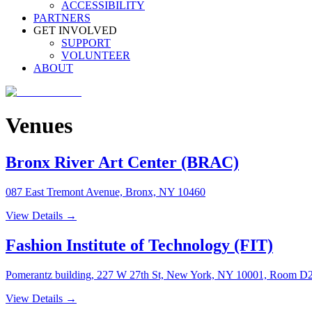
ACCESSIBILITY
PARTNERS
GET INVOLVED
SUPPORT
VOLUNTEER
ABOUT
Venues
Bronx River Art Center (BRAC)
087 East Tremont Avenue, Bronx, NY 10460
View Details →
Fashion Institute of Technology (FIT)
Pomerantz building, 227 W 27th St, New York, NY 10001, Room D
View Details →