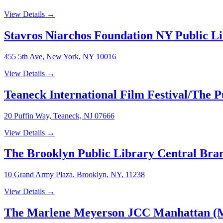
View Details →
Stavros Niarchos Foundation NY Public L
455 5th Ave, New York, NY 10016
View Details →
Teaneck International Film Festival/The 
20 Puffin Way, Teaneck, NJ 07666
View Details →
The Brooklyn Public Library Central Bra
10 Grand Army Plaza, Brooklyn, NY, 11238
View Details →
The Marlene Meyerson JCC Manhattan