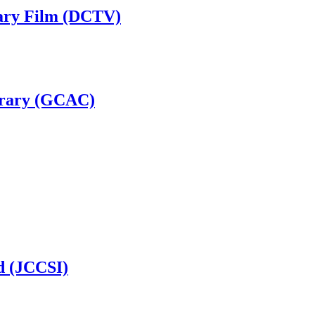
ary Film (DCTV)
brary (GCAC)
d (JCCSI)