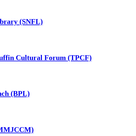
ibrary (SNFL)
Puffin Cultural Forum (TPCF)
nch (BPL)
 (MMJCCM)