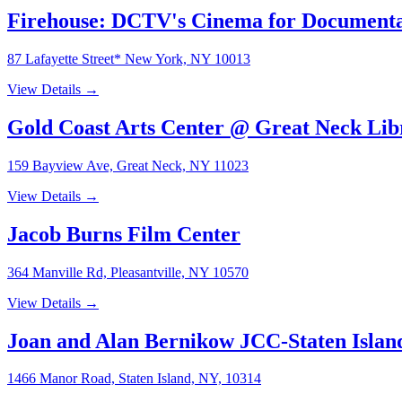
Firehouse: DCTV's Cinema for Document
87 Lafayette Street* New York, NY 10013
View Details →
Gold Coast Arts Center @ Great Neck Li
159 Bayview Ave, Great Neck, NY 11023
View Details →
Jacob Burns Film Center
364 Manville Rd, Pleasantville, NY 10570
View Details →
Joan and Alan Bernikow JCC-Staten Islan
1466 Manor Road, Staten Island, NY, 10314