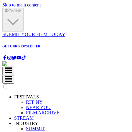
Skip to main content
English
SUBMIT YOUR FILM TODAY
GET OUR NEWSLETTER
FESTIVALS
RFF NY
NEAR YOU
FILM ARCHIVE
STREAM
INDUSTRY
SUMMIT