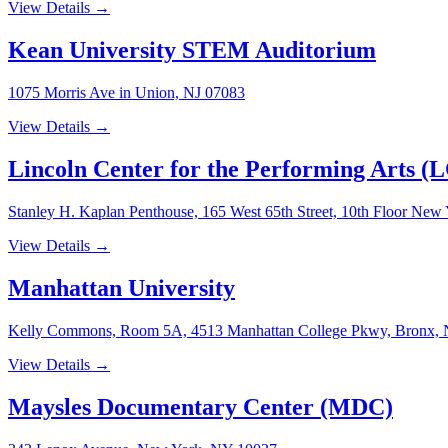
View Details →
Kean University STEM Auditorium
1075 Morris Ave in Union, NJ 07083
View Details →
Lincoln Center for the Performing Arts (
Stanley H. Kaplan Penthouse, 165 West 65th Street, 10th Floor Ne
View Details →
Manhattan University
Kelly Commons, Room 5A, 4513 Manhattan College Pkwy, Bronx,
View Details →
Maysles Documentary Center (MDC)