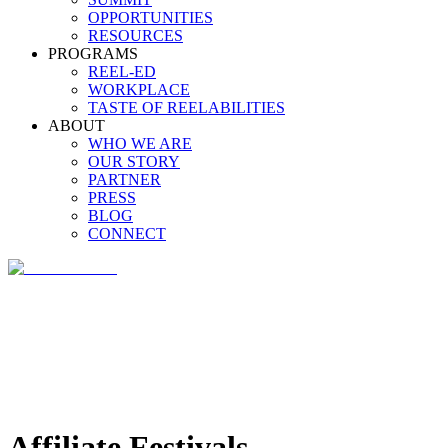
OPPORTUNITIES
RESOURCES
PROGRAMS
REEL-ED
WORKPLACE
TASTE OF REELABILITIES
ABOUT
WHO WE ARE
OUR STORY
PARTNER
PRESS
BLOG
CONNECT
Affiliate Festivals