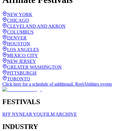
NEW YORK
CHICAGO
CLEVELAND AND AKRON
COLUMBUS
DENVER
HOUSTON
LOS ANGELES
MEXICO CITY
NEW JERSEY
GREATER WASHINGTON
PITTSBURGH
TORONTO
Click here for a schedule of additionaL ReelAbilities events
FESTIVALS
RFF NY
NEAR YOU
FILM ARCHIVE
INDUSTRY