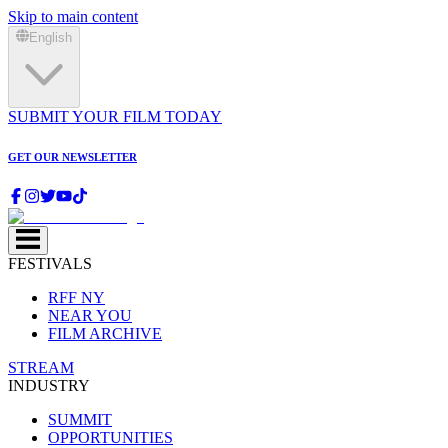
Skip to main content
English
SUBMIT YOUR FILM TODAY
GET OUR NEWSLETTER
FESTIVALS
RFF NY
NEAR YOU
FILM ARCHIVE
STREAM
INDUSTRY
SUMMIT
OPPORTUNITIES