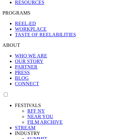
RESOURCES
PROGRAMS
REEL-ED
WORKPLACE
TASTE OF REELABILITIES
ABOUT
WHO WE ARE
OUR STORY
PARTNER
PRESS
BLOG
CONNECT
FESTIVALS
RFF NY
NEAR YOU
FILM ARCHIVE
STREAM
INDUSTRY
SUMMIT