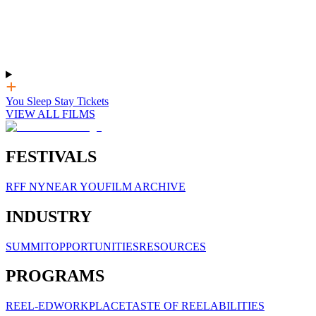
You Sleep Stay Tickets
VIEW ALL FILMS
FESTIVALS
RFF NY
NEAR YOU
FILM ARCHIVE
INDUSTRY
SUMMIT
OPPORTUNITIES
RESOURCES
PROGRAMS
REEL-ED
WORKPLACE
TASTE OF REELABILITIES