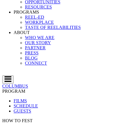
OPPORTUNITIES
RESOURCES
PROGRAMS
REEL-ED
WORKPLACE
TASTE OF REELABILITIES
ABOUT
WHO WE ARE
OUR STORY
PARTNER
PRESS
BLOG
CONNECT
COLUMBUS
PROGRAM
FILMS
SCHEDULE
GUESTS
HOW TO FEST