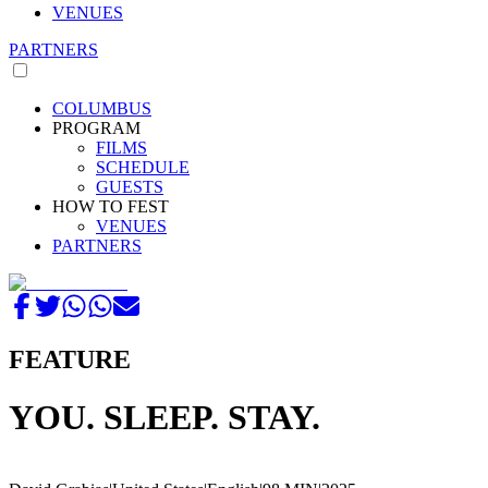
VENUES
PARTNERS
COLUMBUS
PROGRAM
FILMS
SCHEDULE
GUESTS
HOW TO FEST
VENUES
PARTNERS
FEATURE
YOU. SLEEP. STAY.