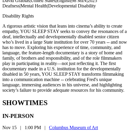
David Grabias
|
United States
|
English
|
98 MIN
|
2025
Deafness
|
Mental Health
|
Developmental Disability
Disability Rights
A rigorous artistic vision that leans into cinema’s ability to create
empathy, YOU SLEEP STAY seeks to convey the resonances of a
deaf, intellectually and developmentally disabled senior citizen
who’s lived in a large State institution for over 70 years -- and now
has to move. Exploring his experience of time, community, and
language, the feature-length documentary is a story of home and
family, of brothers and responsibility, and of the role filmmakers
play in participating in reality—not just reflecting it. The first
documentary made in a U.S. institution for the developmentally
disabled in 50 years, YOU SLEEP STAY transforms filmmaking
into a communication machine -- celebrating Fred's unique
language, immersing audiences in his universe, and highlighting
society’s failure to provide adequate resources for his community.
SHOWTIMES
IN-PERSON
Nov 15
|
1:00 PM
|
Columbus Museum of Art