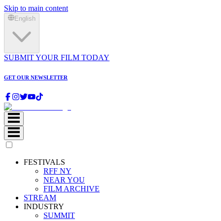
Skip to main content
English
SUBMIT YOUR FILM TODAY
GET OUR NEWSLETTER
FESTIVALS
RFF NY
NEAR YOU
FILM ARCHIVE
STREAM
INDUSTRY
SUMMIT