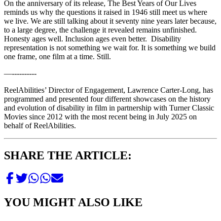
On the anniversary of its release, The Best Years of Our Lives
reminds us why the questions it raised in 1946 still meet us where
we live. We are still talking about it seventy nine years later because,
to a large degree, the challenge it revealed remains unfinished.
Honesty ages well. Inclusion ages even better. Disability
representation is not something we wait for. It is something we build
one frame, one film at a time. Still.
—----------
ReelAbilities’ Director of Engagement, Lawrence Carter-Long, has
programmed and presented four different showcases on the history
and evolution of disability in film in partnership with Turner Classic
Movies since 2012 with the most recent being in July 2025 on
behalf of ReelAbilities.
SHARE THE ARTICLE:
YOU MIGHT ALSO LIKE