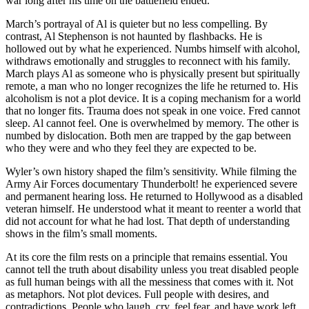
war long after his time on the battlefield ended.
March’s portrayal of Al is quieter but no less compelling. By
contrast, Al Stephenson is not haunted by flashbacks. He is
hollowed out by what he experienced. Numbs himself with alcohol,
withdraws emotionally and struggles to reconnect with his family.
March plays Al as someone who is physically present but spiritually
remote, a man who no longer recognizes the life he returned to. His
alcoholism is not a plot device. It is a coping mechanism for a world
that no longer fits. Trauma does not speak in one voice. Fred cannot
sleep. Al cannot feel. One is overwhelmed by memory. The other is
numbed by dislocation. Both men are trapped by the gap between
who they were and who they feel they are expected to be.
Wyler’s own history shaped the film’s sensitivity. While filming the
Army Air Forces documentary Thunderbolt! he experienced severe
and permanent hearing loss. He returned to Hollywood as a disabled
veteran himself. He understood what it meant to reenter a world that
did not account for what he had lost. That depth of understanding
shows in the film’s small moments.
At its core the film rests on a principle that remains essential. You
cannot tell the truth about disability unless you treat disabled people
as full human beings with all the messiness that comes with it. Not
as metaphors. Not plot devices. Full people with desires, and
contradictions. People who laugh, cry, feel fear, and have work left