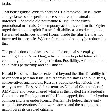
to do.
That belief guided Wyler’s decisions. He removed Russell from
acting classes so the performance would remain natural and
unforced. The studio did not feature Russell in the film’s
promotional materials. Contemporary accounts confirm that Wyler
urged them not to exploit Russell’s disability as a marketing hook.
He wanted audiences to meet Homer inside the film. He was not
interested in spectacle. Wyler refused to let disability be reduced to
that.
The production added scenes not in the original screenplay,
including Homer’s wedding, which offers a hopeful future of life
continuing after injury. Not perfection. Possibility. A future built on
equal parts partnership and adjustment.
Harold Russell’s influence extended beyond the film. Disability has
never been a partisan issue. It cuts across red states and blue states,
conservatives and liberals. Russell’s public service reflects that
reality as well. He served three terms as National Commander of
AMVETS and twice chaired what was then called the President's
Committee on Employment of the Handicapped, first under Lyndon
Johnson and later under Ronald Reagan. He helped shape early
national conversations about work, access and the obligations a
nation owes its disabled citizens.