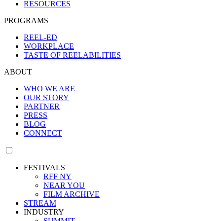
RESOURCES
PROGRAMS
REEL-ED
WORKPLACE
TASTE OF REELABILITIES
ABOUT
WHO WE ARE
OUR STORY
PARTNER
PRESS
BLOG
CONNECT
FESTIVALS
RFF NY
NEAR YOU
FILM ARCHIVE
STREAM
INDUSTRY
SUMMIT