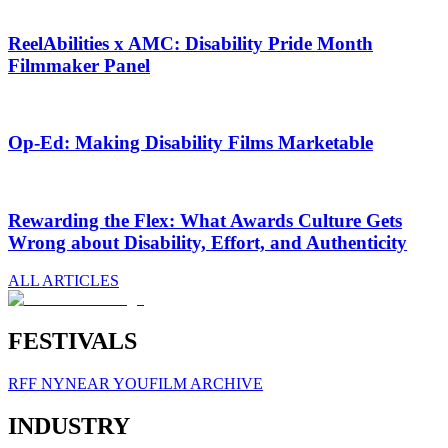
ReelAbilities x AMC: Disability Pride Month
Filmmaker Panel
Op-Ed: Making Disability Films Marketable
Rewarding the Flex: What Awards Culture Gets
Wrong about Disability, Effort, and Authenticity
ALL ARTICLES
FESTIVALS
RFF NY
NEAR YOU
FILM ARCHIVE
INDUSTRY