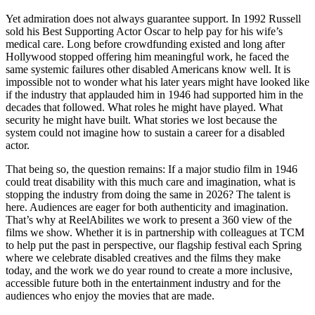
Yet admiration does not always guarantee support. In 1992 Russell
sold his Best Supporting Actor Oscar to help pay for his wife’s
medical care. Long before crowdfunding existed and long after
Hollywood stopped offering him meaningful work, he faced the
same systemic failures other disabled Americans know well. It is
impossible not to wonder what his later years might have looked like
if the industry that applauded him in 1946 had supported him in the
decades that followed. What roles he might have played. What
security he might have built. What stories we lost because the
system could not imagine how to sustain a career for a disabled
actor.
That being so, the question remains: If a major studio film in 1946
could treat disability with this much care and imagination, what is
stopping the industry from doing the same in 2026? The talent is
here. Audiences are eager for both authenticity and imagination.
That’s why at ReelAbilites we work to present a 360 view of the
films we show. Whether it is in partnership with colleagues at TCM
to help put the past in perspective, our flagship festival each Spring
where we celebrate disabled creatives and the films they make
today, and the work we do year round to create a more inclusive,
accessible future both in the entertainment industry and for the
audiences who enjoy the movies that are made.