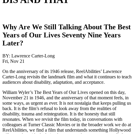
Why Are We Still Talking About The Best
Years of Our Lives Seventy Nine Years
Later?
BY:
Lawrence Carter-Long
Fri, Nov 21
On the anniversary of its 1946 release, ReelAbilities’ Lawrence
Carter-Long revisits the landmark film and what it continues to teach
audiences about disability, adaptation, and acceptance.
William Wyler’s The Best Years of Our Lives opened on this day,
November 21 in 1946, and the anniversary of that moment feels, in
some ways, as urgent as ever. It is not nostalgia that keeps pulling us
back. It is the film’s refusal to look away from the realities of
disability, trauma and reintegration. It is the honesty that still
resonates. When we revisit the film today, in conversations with
colleagues at Turner Classic Movies or in the broader work we do at
ReelAbilities, we find a film that understands something Hollywood