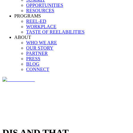
OPPORTUNITIES
RESOURCES
PROGRAMS
REEL-ED
WORKPLACE
TASTE OF REELABILITIES
ABOUT
WHO WE ARE
OUR STORY
PARTNER
PRESS
BLOG
CONNECT
DIS AND THAT