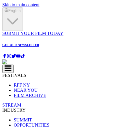
Skip to main content
English
SUBMIT YOUR FILM TODAY
GET OUR NEWSLETTER
FESTIVALS
RFF NY
NEAR YOU
FILM ARCHIVE
STREAM
INDUSTRY
SUMMIT
OPPORTUNITIES