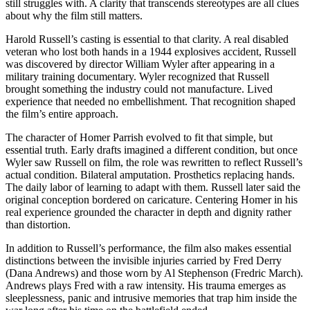
still struggles with. A clarity that transcends stereotypes are all clues
about why the film still matters.
Harold Russell’s casting is essential to that clarity. A real disabled
veteran who lost both hands in a 1944 explosives accident, Russell
was discovered by director William Wyler after appearing in a
military training documentary. Wyler recognized that Russell
brought something the industry could not manufacture. Lived
experience that needed no embellishment. That recognition shaped
the film’s entire approach.
The character of Homer Parrish evolved to fit that simple, but
essential truth. Early drafts imagined a different condition, but once
Wyler saw Russell on film, the role was rewritten to reflect Russell’s
actual condition. Bilateral amputation. Prosthetics replacing hands.
The daily labor of learning to adapt with them. Russell later said the
original conception bordered on caricature. Centering Homer in his
real experience grounded the character in depth and dignity rather
than distortion.
In addition to Russell’s performance, the film also makes essential
distinctions between the invisible injuries carried by Fred Derry
(Dana Andrews) and those worn by Al Stephenson (Fredric March).
Andrews plays Fred with a raw intensity. His trauma emerges as
sleeplessness, panic and intrusive memories that trap him inside the