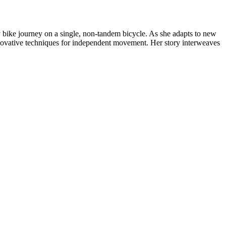
bike journey on a single, non-tandem bicycle. As she adapts to new
nnovative techniques for independent movement. Her story interweaves