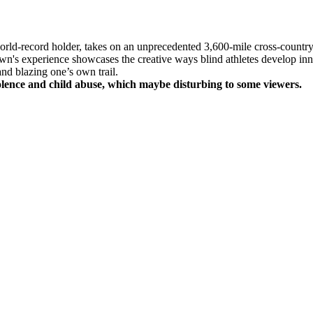
d-record holder, takes on an unprecedented 3,600-mile cross-country 
hawn's experience showcases the creative ways blind athletes develop i
and blazing one’s own trail.
olence and child abuse, which maybe disturbing to some viewers.