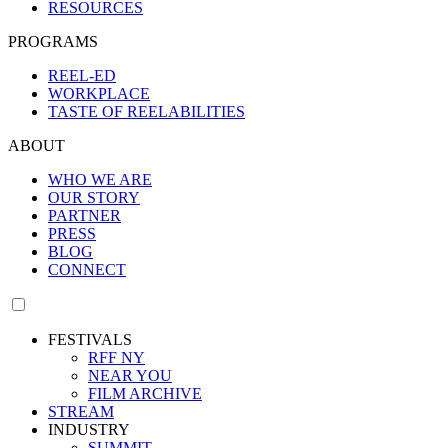
RESOURCES
PROGRAMS
REEL-ED
WORKPLACE
TASTE OF REELABILITIES
ABOUT
WHO WE ARE
OUR STORY
PARTNER
PRESS
BLOG
CONNECT
FESTIVALS
RFF NY
NEAR YOU
FILM ARCHIVE
STREAM
INDUSTRY
SUMMIT