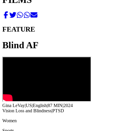
FEATURE
Blind AF
Gina LeVay
|
US
|
English
|
87 MIN
|
2024
Vision Loss and Blindness
|
PTSD
Women
Sports