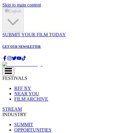
Skip to main content
English
SUBMIT YOUR FILM TODAY
GET OUR NEWSLETTER
FESTIVALS
RFF NY
NEAR YOU
FILM ARCHIVE
STREAM
INDUSTRY
SUMMIT
OPPORTUNITIES