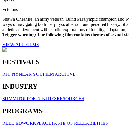
Veterans
Shawn Cheshire, an army veteran, Blind Paralympic champion and worl
ways of navigating both her physical terrain and personal history, S
athletic achievement with candid explorations of identity, adaptation, 
Trigger warning: The following film contains themes of sexual vi
VIEW ALL FILMS
FESTIVALS
RFF NY
NEAR YOU
FILM ARCHIVE
INDUSTRY
SUMMIT
OPPORTUNITIES
RESOURCES
PROGRAMS
REEL-ED
WORKPLACE
TASTE OF REELABILITIES