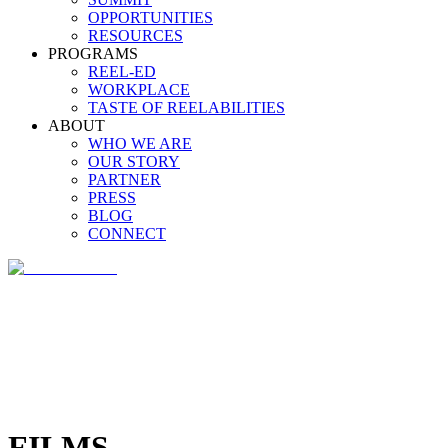
OPPORTUNITIES
RESOURCES
PROGRAMS
REEL-ED
WORKPLACE
TASTE OF REELABILITIES
ABOUT
WHO WE ARE
OUR STORY
PARTNER
PRESS
BLOG
CONNECT
FILMS