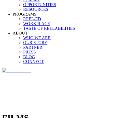
OPPORTUNITIES
RESOURCES
PROGRAMS
REEL-ED
WORKPLACE
TASTE OF REELABILITIES
ABOUT
WHO WE ARE
OUR STORY
PARTNER
PRESS
BLOG
CONNECT
FILMS