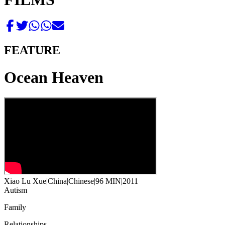
FEATURE
Ocean Heaven
Xiao Lu Xue
|
China
|
Chinese
|
96 MIN
|
2011
Autism
Family
Relationships