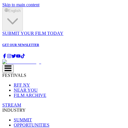
Skip to main content
English
SUBMIT YOUR FILM TODAY
GET OUR NEWSLETTER
FESTIVALS
RFF NY
NEAR YOU
FILM ARCHIVE
STREAM
INDUSTRY
SUMMIT
OPPORTUNITIES