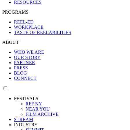
RESOURCES
PROGRAMS
REEL-ED
WORKPLACE
TASTE OF REELABILITIES
ABOUT
WHO WE ARE
OUR STORY
PARTNER
PRESS
BLOG
CONNECT
FESTIVALS
RFF NY
NEAR YOU
FILM ARCHIVE
STREAM
INDUSTRY
SUMMIT