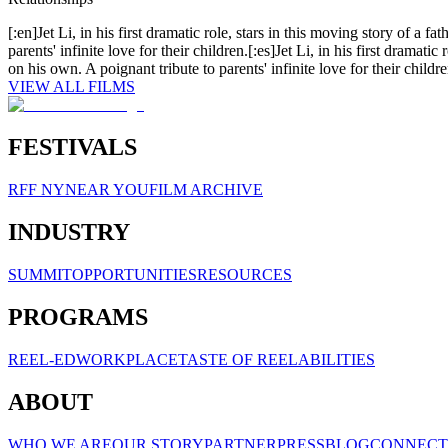
[:en]Jet Li, in his first dramatic role, stars in this moving story of a fa
parents' infinite love for their children.[:es]Jet Li, in his first dramatic
on his own. A poignant tribute to parents' infinite love for their childre
VIEW ALL FILMS
FESTIVALS
RFF NY
NEAR YOU
FILM ARCHIVE
INDUSTRY
SUMMIT
OPPORTUNITIES
RESOURCES
PROGRAMS
REEL-ED
WORKPLACE
TASTE OF REELABILITIES
ABOUT
WHO WE ARE
OUR STORY
PARTNER
PRESS
BLOG
CONNECT