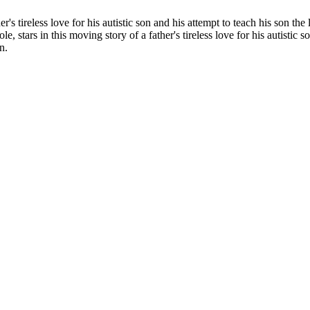
ther's tireless love for his autistic son and his attempt to teach his son th
 role, stars in this moving story of a father's tireless love for his autistic
n.