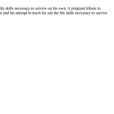
e life skills necessary to survive on his own. A poignant tribute to
 son and his attempt to teach his son the life skills necessary to survive