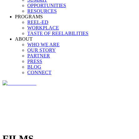
OPPORTUNITIES
RESOURCES
PROGRAMS
REEL-ED
WORKPLACE
TASTE OF REELABILITIES
ABOUT
WHO WE ARE
OUR STORY
PARTNER
PRESS
BLOG
CONNECT
FILMS