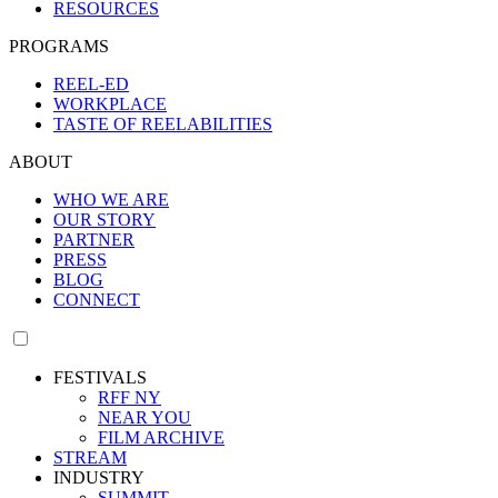
RESOURCES
PROGRAMS
REEL-ED
WORKPLACE
TASTE OF REELABILITIES
ABOUT
WHO WE ARE
OUR STORY
PARTNER
PRESS
BLOG
CONNECT
FESTIVALS
RFF NY
NEAR YOU
FILM ARCHIVE
STREAM
INDUSTRY
SUMMIT