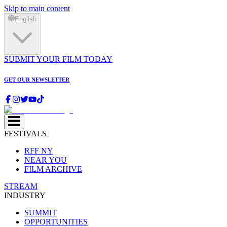
Skip to main content
English
SUBMIT YOUR FILM TODAY
GET OUR NEWSLETTER
FESTIVALS
RFF NY
NEAR YOU
FILM ARCHIVE
STREAM
INDUSTRY
SUMMIT
OPPORTUNITIES