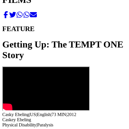
FEATURE
Getting Up: The TEMPT ONE
Story
Casky Ebeling
|
US
|
English
|
73 MIN
|
2012
Caskey Ebeling
Physical Disability
|
Paralysis