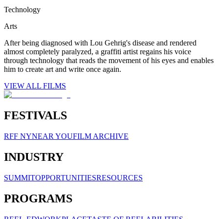
Technology
Arts
After being diagnosed with Lou Gehrig's disease and rendered
almost completely paralyzed, a graffiti artist regains his voice
through technology that reads the movement of his eyes and enables
him to create art and write once again.
VIEW ALL FILMS
FESTIVALS
RFF NY
NEAR YOU
FILM ARCHIVE
INDUSTRY
SUMMIT
OPPORTUNITIES
RESOURCES
PROGRAMS