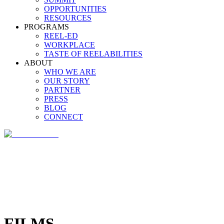
OPPORTUNITIES
RESOURCES
PROGRAMS
REEL-ED
WORKPLACE
TASTE OF REELABILITIES
ABOUT
WHO WE ARE
OUR STORY
PARTNER
PRESS
BLOG
CONNECT
FILMS