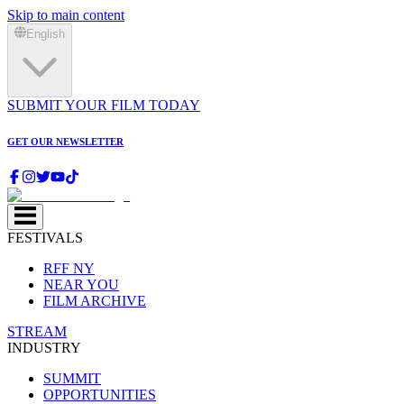
Skip to main content
English
SUBMIT YOUR FILM TODAY
GET OUR NEWSLETTER
FESTIVALS
RFF NY
NEAR YOU
FILM ARCHIVE
STREAM
INDUSTRY
SUMMIT
OPPORTUNITIES