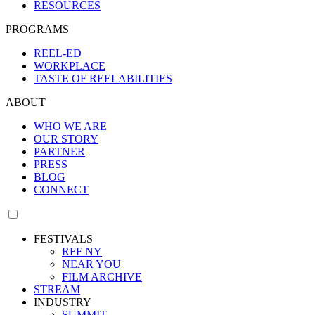
RESOURCES
PROGRAMS
REEL-ED
WORKPLACE
TASTE OF REELABILITIES
ABOUT
WHO WE ARE
OUR STORY
PARTNER
PRESS
BLOG
CONNECT
FESTIVALS
RFF NY
NEAR YOU
FILM ARCHIVE
STREAM
INDUSTRY
SUMMIT