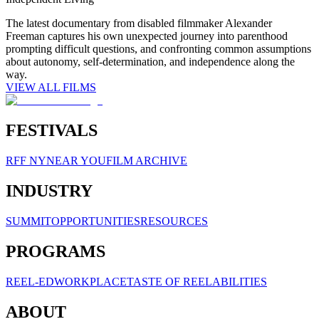
The latest documentary from disabled filmmaker Alexander
Freeman captures his own unexpected journey into parenthood
prompting difficult questions, and confronting common assumptions
about autonomy, self-determination, and independence along the
way.
VIEW ALL FILMS
FESTIVALS
RFF NY
NEAR YOU
FILM ARCHIVE
INDUSTRY
SUMMIT
OPPORTUNITIES
RESOURCES
PROGRAMS
REEL-ED
WORKPLACE
TASTE OF REELABILITIES
ABOUT