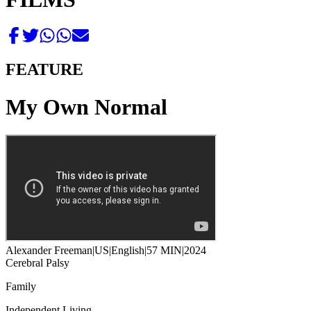
FEATURE
My Own Normal
Alexander Freeman
|
US
|
English
|
57 MIN
|
2024
Cerebral Palsy
Family
Independent Living