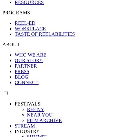
RESOURCES
PROGRAMS
REEL-ED
WORKPLACE
TASTE OF REELABILITIES
ABOUT
WHO WE ARE
OUR STORY
PARTNER
PRESS
BLOG
CONNECT
FESTIVALS
RFF NY
NEAR YOU
FILM ARCHIVE
STREAM
INDUSTRY
SUMMIT