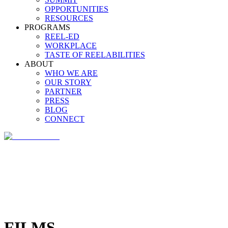
OPPORTUNITIES
RESOURCES
PROGRAMS
REEL-ED
WORKPLACE
TASTE OF REELABILITIES
ABOUT
WHO WE ARE
OUR STORY
PARTNER
PRESS
BLOG
CONNECT
FILMS