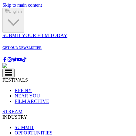
Skip to main content
English
SUBMIT YOUR FILM TODAY
GET OUR NEWSLETTER
FESTIVALS
RFF NY
NEAR YOU
FILM ARCHIVE
STREAM
INDUSTRY
SUMMIT
OPPORTUNITIES