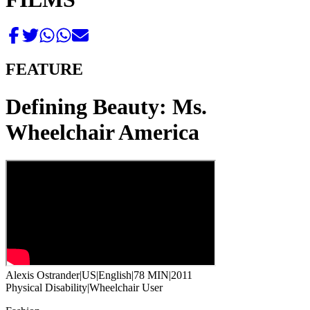
FEATURE
Defining Beauty: Ms.
Wheelchair America
Alexis Ostrander
|
US
|
English
|
78 MIN
|
2011
Physical Disability
|
Wheelchair User