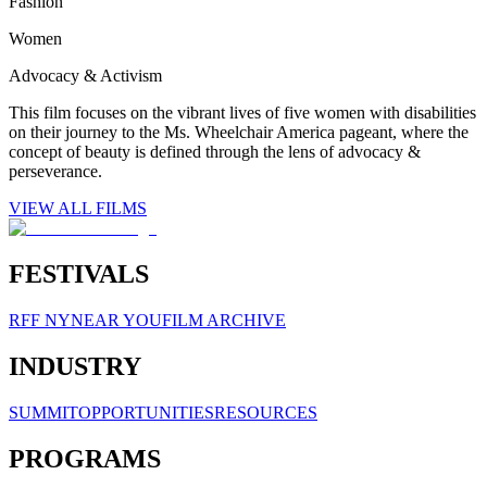
Fashion
Women
Advocacy & Activism
This film focuses on the vibrant lives of five women with disabilities
on their journey to the Ms. Wheelchair America pageant, where the
concept of beauty is defined through the lens of advocacy &
perseverance.
VIEW ALL FILMS
FESTIVALS
RFF NY
NEAR YOU
FILM ARCHIVE
INDUSTRY
SUMMIT
OPPORTUNITIES
RESOURCES
PROGRAMS