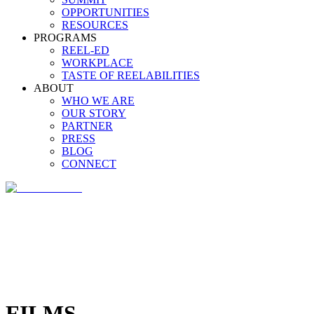
OPPORTUNITIES
RESOURCES
PROGRAMS
REEL-ED
WORKPLACE
TASTE OF REELABILITIES
ABOUT
WHO WE ARE
OUR STORY
PARTNER
PRESS
BLOG
CONNECT
FILMS