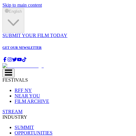
Skip to main content
English
SUBMIT YOUR FILM TODAY
GET OUR NEWSLETTER
FESTIVALS
RFF NY
NEAR YOU
FILM ARCHIVE
STREAM
INDUSTRY
SUMMIT
OPPORTUNITIES