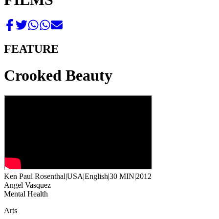
FEATURE
Crooked Beauty
Ken Paul Rosenthal
|
USA
|
English
|
30 MIN
|
2012
Angel Vasquez
Mental Health
Arts