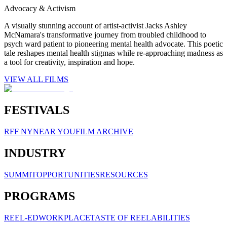
Advocacy & Activism
A visually stunning account of artist-activist Jacks Ashley
McNamara's transformative journey from troubled childhood to
psych ward patient to pioneering mental health advocate. This poetic
tale reshapes mental health stigmas while re-approaching madness as
a tool for creativity, inspiration and hope.
VIEW ALL FILMS
FESTIVALS
RFF NY
NEAR YOU
FILM ARCHIVE
INDUSTRY
SUMMIT
OPPORTUNITIES
RESOURCES
PROGRAMS
REEL-ED
WORKPLACE
TASTE OF REELABILITIES