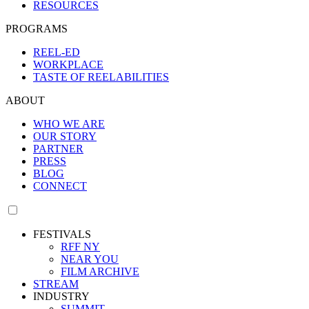
RESOURCES
PROGRAMS
REEL-ED
WORKPLACE
TASTE OF REELABILITIES
ABOUT
WHO WE ARE
OUR STORY
PARTNER
PRESS
BLOG
CONNECT
FESTIVALS
RFF NY
NEAR YOU
FILM ARCHIVE
STREAM
INDUSTRY
SUMMIT