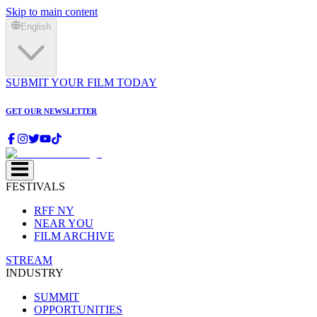
Skip to main content
English
SUBMIT YOUR FILM TODAY
GET OUR NEWSLETTER
FESTIVALS
RFF NY
NEAR YOU
FILM ARCHIVE
STREAM
INDUSTRY
SUMMIT
OPPORTUNITIES