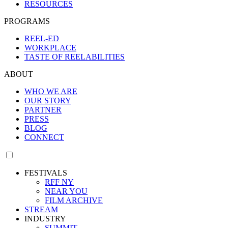
RESOURCES
PROGRAMS
REEL-ED
WORKPLACE
TASTE OF REELABILITIES
ABOUT
WHO WE ARE
OUR STORY
PARTNER
PRESS
BLOG
CONNECT
FESTIVALS
RFF NY
NEAR YOU
FILM ARCHIVE
STREAM
INDUSTRY
SUMMIT