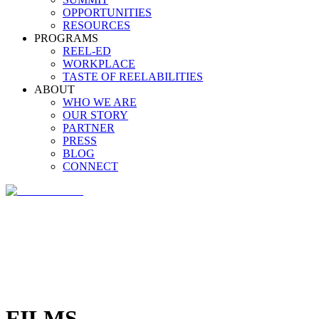
OPPORTUNITIES
RESOURCES
PROGRAMS
REEL-ED
WORKPLACE
TASTE OF REELABILITIES
ABOUT
WHO WE ARE
OUR STORY
PARTNER
PRESS
BLOG
CONNECT
FILMS