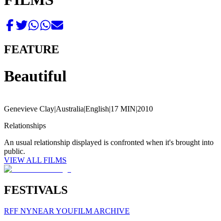
FEATURE
Beautiful
Genevieve Clay
|
Australia
|
English
|
17 MIN
|
2010
Relationships
An usual relationship displayed is confronted when it's brought into
public.
VIEW ALL FILMS
FESTIVALS
RFF NY
NEAR YOU
FILM ARCHIVE