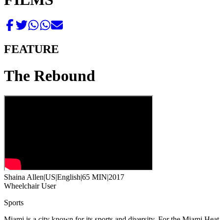
FEATURE
The Rebound
Shaina Allen
|
US
|
English
|
65 MIN
|
2017
Wheelchair User
Sports
Miami is a city known for its sports and diversity. For the Miami Hea