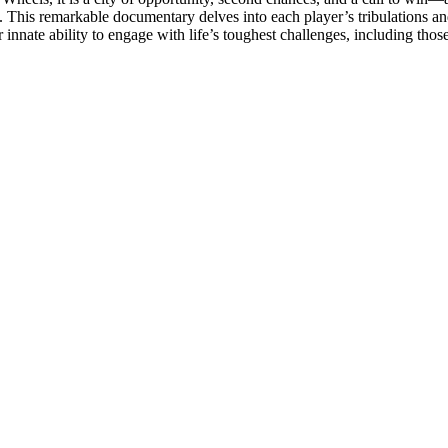
p. This remarkable documentary delves into each player’s tribulations a
ur innate ability to engage with life’s toughest challenges, including th