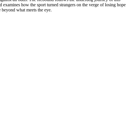
nd examines how the sport turned strangers on the verge of losing hope
ose beyond what meets the eye.