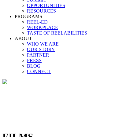
OPPORTUNITIES
RESOURCES
PROGRAMS
REEL-ED
WORKPLACE
TASTE OF REELABILITIES
ABOUT
WHO WE ARE
OUR STORY
PARTNER
PRESS
BLOG
CONNECT
FILMS