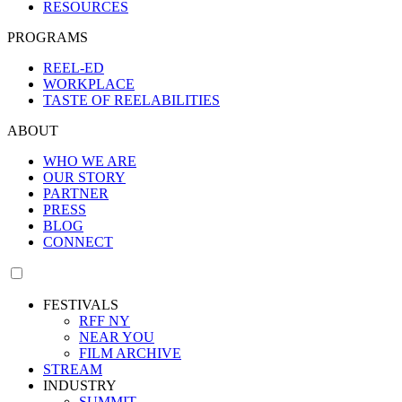
RESOURCES
PROGRAMS
REEL-ED
WORKPLACE
TASTE OF REELABILITIES
ABOUT
WHO WE ARE
OUR STORY
PARTNER
PRESS
BLOG
CONNECT
FESTIVALS
RFF NY
NEAR YOU
FILM ARCHIVE
STREAM
INDUSTRY
SUMMIT