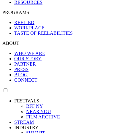
RESOURCES
PROGRAMS
REEL-ED
WORKPLACE
TASTE OF REELABILITIES
ABOUT
WHO WE ARE
OUR STORY
PARTNER
PRESS
BLOG
CONNECT
FESTIVALS
RFF NY
NEAR YOU
FILM ARCHIVE
STREAM
INDUSTRY
SUMMIT