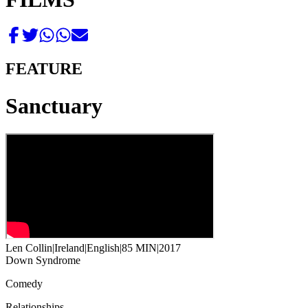
FEATURE
Sanctuary
Len Collin
|
Ireland
|
English
|
85 MIN
|
2017
Down Syndrome
Comedy
Relationships