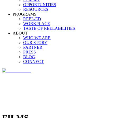
OPPORTUNITIES
RESOURCES
PROGRAMS
REEL-ED
WORKPLACE
TASTE OF REELABILITIES
ABOUT
WHO WE ARE
OUR STORY
PARTNER
PRESS
BLOG
CONNECT
FILMS