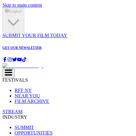
Skip to main content
English
SUBMIT YOUR FILM TODAY
GET OUR NEWSLETTER
FESTIVALS
RFF NY
NEAR YOU
FILM ARCHIVE
STREAM
INDUSTRY
SUMMIT
OPPORTUNITIES