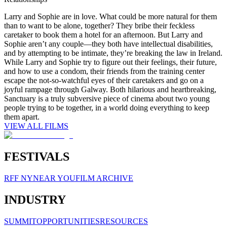
Larry and Sophie are in love. What could be more natural for them
than to want to be alone, together? They bribe their feckless
caretaker to book them a hotel for an afternoon. But Larry and
Sophie aren’t any couple—they both have intellectual disabilities,
and by attempting to be intimate, they’re breaking the law in Ireland.
While Larry and Sophie try to figure out their feelings, their future,
and how to use a condom, their friends from the training center
escape the not-so-watchful eyes of their caretakers and go on a
joyful rampage through Galway. Both hilarious and heartbreaking,
Sanctuary is a truly subversive piece of cinema about two young
people trying to be together, in a world doing everything to keep
them apart.
VIEW ALL FILMS
FESTIVALS
RFF NY
NEAR YOU
FILM ARCHIVE
INDUSTRY
SUMMIT
OPPORTUNITIES
RESOURCES