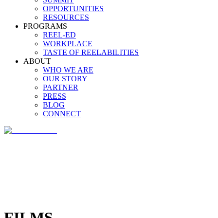
OPPORTUNITIES
RESOURCES
PROGRAMS
REEL-ED
WORKPLACE
TASTE OF REELABILITIES
ABOUT
WHO WE ARE
OUR STORY
PARTNER
PRESS
BLOG
CONNECT
FILMS