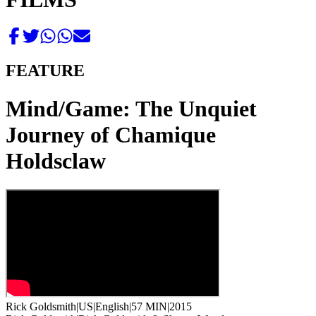
FEATURE
Mind/Game: The Unquiet
Journey of Chamique
Holdsclaw
Rick Goldsmith
|
US
|
English
|
57 MIN
|
2015