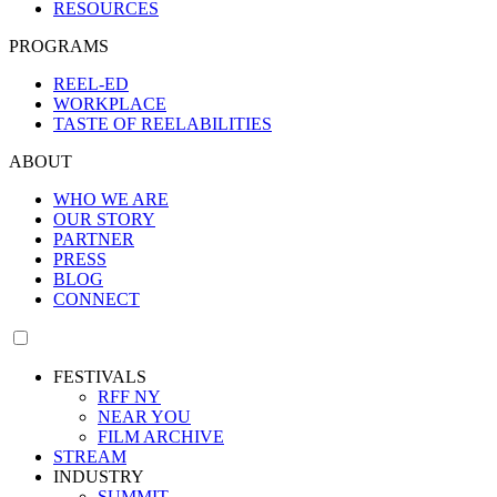
RESOURCES
PROGRAMS
REEL-ED
WORKPLACE
TASTE OF REELABILITIES
ABOUT
WHO WE ARE
OUR STORY
PARTNER
PRESS
BLOG
CONNECT
FESTIVALS
RFF NY
NEAR YOU
FILM ARCHIVE
STREAM
INDUSTRY
SUMMIT