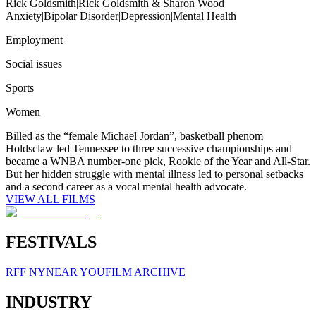
Rick Goldsmith
|
Rick Goldsmith & Sharon Wood
Anxiety
|
Bipolar Disorder
|
Depression
|
Mental Health
Employment
Social issues
Sports
Women
Billed as the “female Michael Jordan”, basketball phenom
Holdsclaw led Tennessee to three successive championships and
became a WNBA number-one pick, Rookie of the Year and All-Star.
But her hidden struggle with mental illness led to personal setbacks
and a second career as a vocal mental health advocate.
VIEW ALL FILMS
FESTIVALS
RFF NY
NEAR YOU
FILM ARCHIVE
INDUSTRY