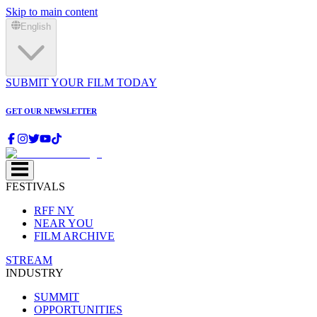
Skip to main content
English
SUBMIT YOUR FILM TODAY
GET OUR NEWSLETTER
FESTIVALS
RFF NY
NEAR YOU
FILM ARCHIVE
STREAM
INDUSTRY
SUMMIT
OPPORTUNITIES