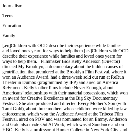
Journalism
Teens
Education
Family
[:en]Children with OCD describe their experience while families
and loved ones yearn for ways to help them.[:es]Children with OCD
describe their experience while families and loved ones yearn for
ways to help them. Filmmaker Bios Kelly Anderson (Director)
directed My Brooklyn, a documentary about the hidden causes of
gentrification that premiered at the Brooklyn Film Festival, where it
won an Audience Award, had a three-week sold out run at ReRun
Theater in Dumbo (programmed by IFP) and aired on America
ReFramed. Kelly’s other films include Never Enough, about
Americans’ relationships with their material possessions, which won
an award for Creative Excellence at the Big Sky Documentary
Festival. She also produced and directed Every Mother’s Son (with
Tami Gold), about three mothers whose children were killed by law
enforcement, which won the Audience Award at the Tribeca Film
Festival, aired on POV and was nominated for an Emmy. Anderson
and Gold also made Out At Work, which was at Sundance and on
HBO. Kelly is a professor at Hunter College in New York City, and