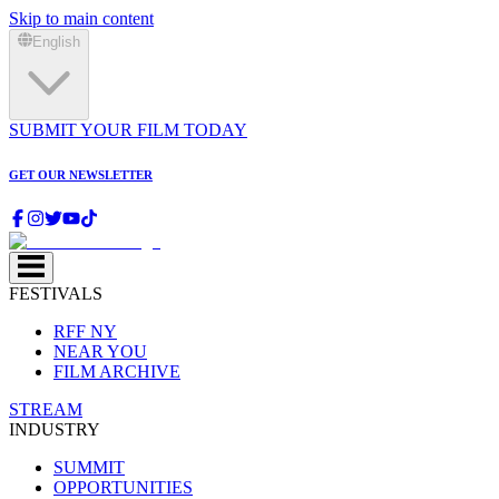
Skip to main content
English
SUBMIT YOUR FILM TODAY
GET OUR NEWSLETTER
FESTIVALS
RFF NY
NEAR YOU
FILM ARCHIVE
STREAM
INDUSTRY
SUMMIT
OPPORTUNITIES