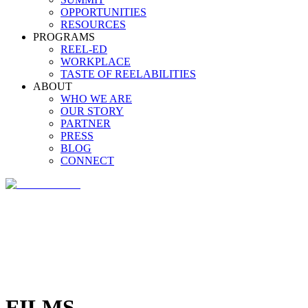
OPPORTUNITIES
RESOURCES
PROGRAMS
REEL-ED
WORKPLACE
TASTE OF REELABILITIES
ABOUT
WHO WE ARE
OUR STORY
PARTNER
PRESS
BLOG
CONNECT
FILMS