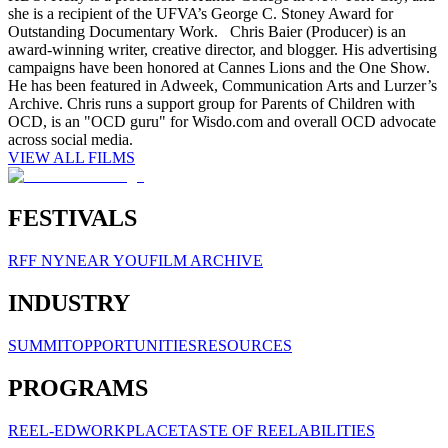
she is a recipient of the UFVA’s George C. Stoney Award for
Outstanding Documentary Work. Chris Baier (Producer) is an
award-winning writer, creative director, and blogger. His advertising
campaigns have been honored at Cannes Lions and the One Show.
He has been featured in Adweek, Communication Arts and Lurzer’s
Archive. Chris runs a support group for Parents of Children with
OCD, is an "OCD guru" for Wisdo.com and overall OCD advocate
across social media.
VIEW ALL FILMS
FESTIVALS
RFF NY
NEAR YOU
FILM ARCHIVE
INDUSTRY
SUMMIT
OPPORTUNITIES
RESOURCES
PROGRAMS
REEL-ED
WORKPLACE
TASTE OF REELABILITIES