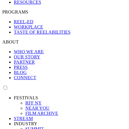
RESOURCES
PROGRAMS
REEL-ED
WORKPLACE
TASTE OF REELABILITIES
ABOUT
WHO WE ARE
OUR STORY
PARTNER
PRESS
BLOG
CONNECT
FESTIVALS
RFF NY
NEAR YOU
FILM ARCHIVE
STREAM
INDUSTRY
SUMMIT