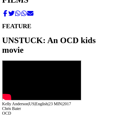
FEATURE
UNSTUCK: An OCD kids
movie
Kelly Anderson
|
US
|
English
|
23 MIN
|
2017
Chris Baier
OCD