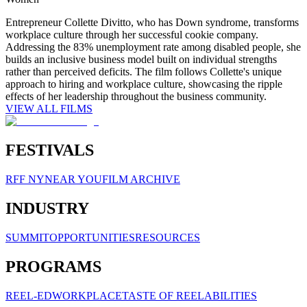
Entrepreneur Collette Divitto, who has Down syndrome, transforms
workplace culture through her successful cookie company.
Addressing the 83% unemployment rate among disabled people, she
builds an inclusive business model built on individual strengths
rather than perceived deficits. The film follows Collette's unique
approach to hiring and workplace culture, showcasing the ripple
effects of her leadership throughout the business community.
VIEW ALL FILMS
FESTIVALS
RFF NY
NEAR YOU
FILM ARCHIVE
INDUSTRY
SUMMIT
OPPORTUNITIES
RESOURCES
PROGRAMS
REEL-ED
WORKPLACE
TASTE OF REELABILITIES