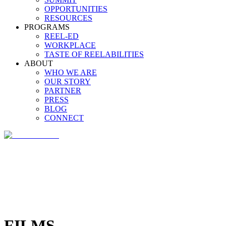
OPPORTUNITIES
RESOURCES
PROGRAMS
REEL-ED
WORKPLACE
TASTE OF REELABILITIES
ABOUT
WHO WE ARE
OUR STORY
PARTNER
PRESS
BLOG
CONNECT
FILMS