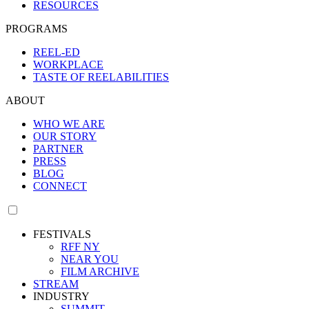
RESOURCES
PROGRAMS
REEL-ED
WORKPLACE
TASTE OF REELABILITIES
ABOUT
WHO WE ARE
OUR STORY
PARTNER
PRESS
BLOG
CONNECT
FESTIVALS
RFF NY
NEAR YOU
FILM ARCHIVE
STREAM
INDUSTRY
SUMMIT