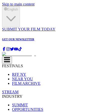
Skip to main content
English
SUBMIT YOUR FILM TODAY
GET OUR NEWSLETTER
FESTIVALS
RFF NY
NEAR YOU
FILM ARCHIVE
STREAM
INDUSTRY
SUMMIT
OPPORTUNITIES