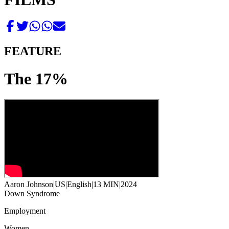
FEATURE
The 17%
Aaron Johnson
|
US
|
English
|
13 MIN
|
2024
Down Syndrome
Employment
Women