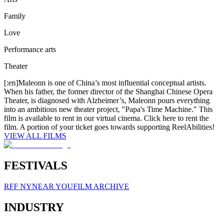
Family
Love
Performance arts
Theater
[:en]Maleonn is one of China’s most influential conceptual artists.
When his father, the former director of the Shanghai Chinese Opera
Theater, is diagnosed with Alzheimer’s, Maleonn pours everything
into an ambitious new theater project, "Papa's Time Machine." This
film is available to rent in our virtual cinema. Click here to rent the
film. A portion of your ticket goes towards supporting ReelAbilities!
VIEW ALL FILMS
FESTIVALS
RFF NY
NEAR YOU
FILM ARCHIVE
INDUSTRY