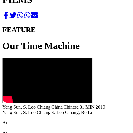
FEATURE
Our Time Machine
Yang Sun, S. Leo Chiang
|
China
|
Chinese
|
81 MIN
|
2019
Yang Sun, S. Leo Chiang
|
S. Leo Chiang, Bo Li
Art
Arts