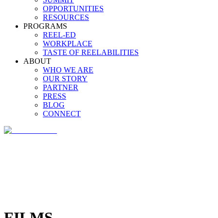
OPPORTUNITIES
RESOURCES
PROGRAMS
REEL-ED
WORKPLACE
TASTE OF REELABILITIES
ABOUT
WHO WE ARE
OUR STORY
PARTNER
PRESS
BLOG
CONNECT
FILMS