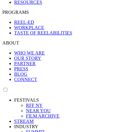
RESOURCES
PROGRAMS
REEL-ED
WORKPLACE
TASTE OF REELABILITIES
ABOUT
WHO WE ARE
OUR STORY
PARTNER
PRESS
BLOG
CONNECT
FESTIVALS
RFF NY
NEAR YOU
FILM ARCHIVE
STREAM
INDUSTRY
SUMMIT