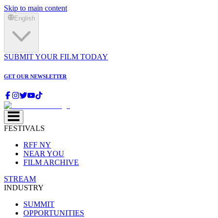
Skip to main content
English
SUBMIT YOUR FILM TODAY
GET OUR NEWSLETTER
FESTIVALS
RFF NY
NEAR YOU
FILM ARCHIVE
STREAM
INDUSTRY
SUMMIT
OPPORTUNITIES