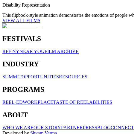
Disability Representation
This flipbook-style animation demonstrates the emotions of people w
VIEW ALL FILMS
FESTIVALS
RFF NY
NEAR YOU
FILM ARCHIVE
INDUSTRY
SUMMIT
OPPORTUNITIES
RESOURCES
PROGRAMS
REEL-ED
WORKPLACE
TASTE OF REELABILITIES
ABOUT
WHO WE ARE
OUR STORY
PARTNER
PRESS
BLOG
CONNECT
Developed by
Shyam Verma