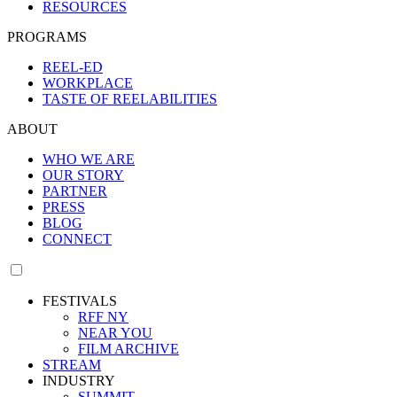
RESOURCES
PROGRAMS
REEL-ED
WORKPLACE
TASTE OF REELABILITIES
ABOUT
WHO WE ARE
OUR STORY
PARTNER
PRESS
BLOG
CONNECT
FESTIVALS
RFF NY
NEAR YOU
FILM ARCHIVE
STREAM
INDUSTRY
SUMMIT