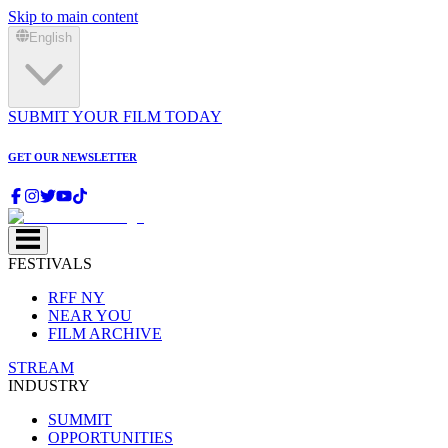
Skip to main content
English
SUBMIT YOUR FILM TODAY
GET OUR NEWSLETTER
FESTIVALS
RFF NY
NEAR YOU
FILM ARCHIVE
STREAM
INDUSTRY
SUMMIT
OPPORTUNITIES