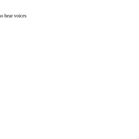
ho hear voices