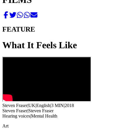
FEATURE
What It Feels Like
Steven Fraser
|
UK
|
English
|
3 MIN
|
2018
Steven Fraser
|
Steven Fraser
Hearing voices
|
Mental Health
Art