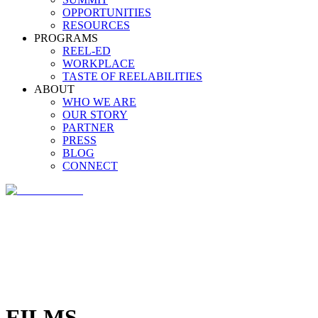
OPPORTUNITIES
RESOURCES
PROGRAMS
REEL-ED
WORKPLACE
TASTE OF REELABILITIES
ABOUT
WHO WE ARE
OUR STORY
PARTNER
PRESS
BLOG
CONNECT
FILMS