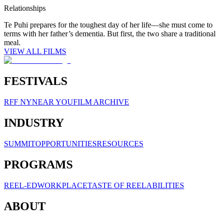
Relationships
Te Puhi prepares for the toughest day of her life—she must come to
terms with her father’s dementia. But first, the two share a traditional
meal.
VIEW ALL FILMS
FESTIVALS
RFF NY
NEAR YOU
FILM ARCHIVE
INDUSTRY
SUMMIT
OPPORTUNITIES
RESOURCES
PROGRAMS
REEL-ED
WORKPLACE
TASTE OF REELABILITIES
ABOUT