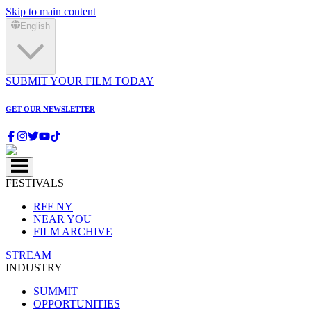
Skip to main content
English
SUBMIT YOUR FILM TODAY
GET OUR NEWSLETTER
FESTIVALS
RFF NY
NEAR YOU
FILM ARCHIVE
STREAM
INDUSTRY
SUMMIT
OPPORTUNITIES