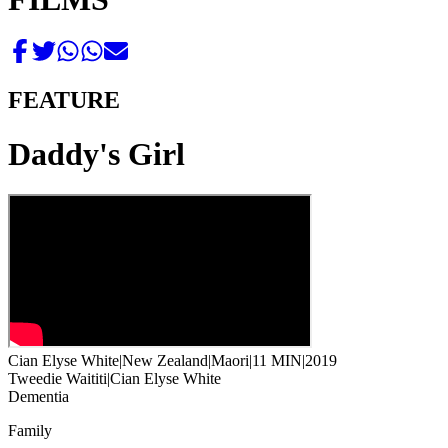
FEATURE
Daddy's Girl
Cian Elyse White
|
New Zealand
|
Maori
|
11 MIN
|
2019
Tweedie Waititi
|
Cian Elyse White
Dementia
Family