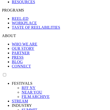
RESOURCES
PROGRAMS
REEL-ED
WORKPLACE
TASTE OF REELABILITIES
ABOUT
WHO WE ARE
OUR STORY
PARTNER
PRESS
BLOG
CONNECT
FESTIVALS
RFF NY
NEAR YOU
FILM ARCHIVE
STREAM
INDUSTRY
SUMMIT