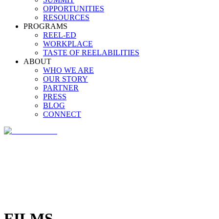
OPPORTUNITIES
RESOURCES
PROGRAMS
REEL-ED
WORKPLACE
TASTE OF REELABILITIES
ABOUT
WHO WE ARE
OUR STORY
PARTNER
PRESS
BLOG
CONNECT
FILMS