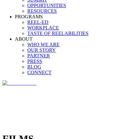
OPPORTUNITIES
RESOURCES
PROGRAMS
REEL-ED
WORKPLACE
TASTE OF REELABILITIES
ABOUT
WHO WE ARE
OUR STORY
PARTNER
PRESS
BLOG
CONNECT
FILMS