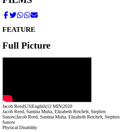
FEATURE
Full Picture
Jacob Reed
|
US
|
English
|
12 MIN
|
2020
Jacob Reed, Santina Muha, Elizabeth Reichelt, Stephen
Sanow
|
Jacob Reed, Santina Muha, Elizabeth Reichelt, Stephen
Sanow
Physical Disability