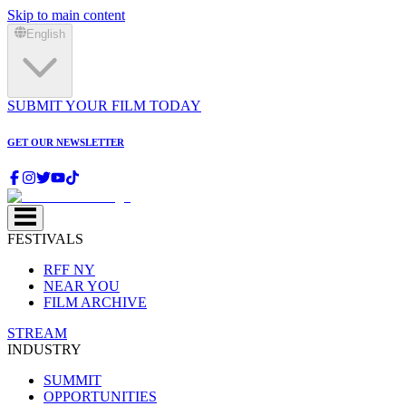
Skip to main content
English
SUBMIT YOUR FILM TODAY
GET OUR NEWSLETTER
FESTIVALS
RFF NY
NEAR YOU
FILM ARCHIVE
STREAM
INDUSTRY
SUMMIT
OPPORTUNITIES