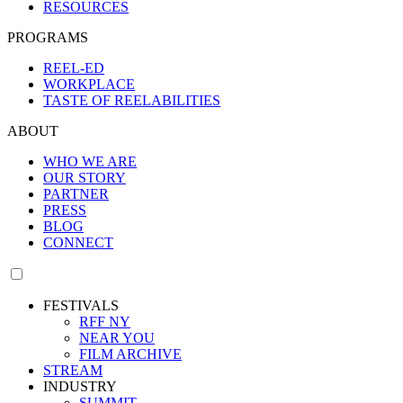
RESOURCES
PROGRAMS
REEL-ED
WORKPLACE
TASTE OF REELABILITIES
ABOUT
WHO WE ARE
OUR STORY
PARTNER
PRESS
BLOG
CONNECT
FESTIVALS
RFF NY
NEAR YOU
FILM ARCHIVE
STREAM
INDUSTRY
SUMMIT