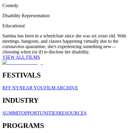
Comedy
Disability Representation
Educational
Santina has been in a wheelchair since she was six years old. With
meetings, hangouts, and classes happening virtually due to the
coronavirus quarantine, she's experiencing something new—
choosing when (or if) to disclose her disability.
VIEW ALL FILMS
FESTIVALS
RFF NY
NEAR YOU
FILM ARCHIVE
INDUSTRY
SUMMIT
OPPORTUNITIES
RESOURCES
PROGRAMS