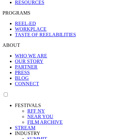
RESOURCES
PROGRAMS
REEL-ED
WORKPLACE
TASTE OF REELABILITIES
ABOUT
WHO WE ARE
OUR STORY
PARTNER
PRESS
BLOG
CONNECT
FESTIVALS
RFF NY
NEAR YOU
FILM ARCHIVE
STREAM
INDUSTRY
SUMMIT