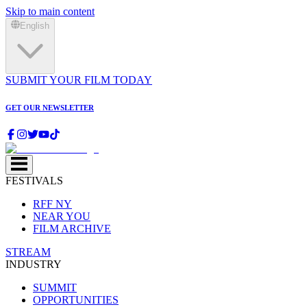
Skip to main content
English
SUBMIT YOUR FILM TODAY
GET OUR NEWSLETTER
FESTIVALS
RFF NY
NEAR YOU
FILM ARCHIVE
STREAM
INDUSTRY
SUMMIT
OPPORTUNITIES