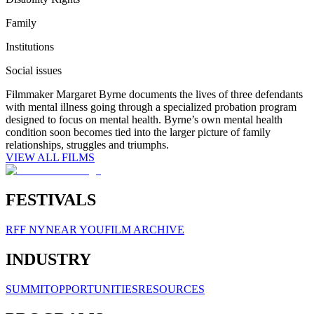
Family
Institutions
Social issues
Filmmaker Margaret Byrne documents the lives of three defendants
with mental illness going through a specialized probation program
designed to focus on mental health. Byrne’s own mental health
condition soon becomes tied into the larger picture of family
relationships, struggles and triumphs.
VIEW ALL FILMS
FESTIVALS
RFF NY
NEAR YOU
FILM ARCHIVE
INDUSTRY
SUMMIT
OPPORTUNITIES
RESOURCES