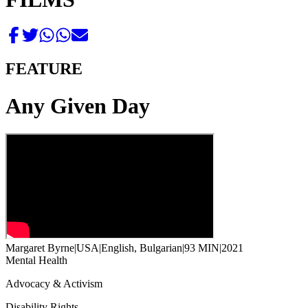
FEATURE
Any Given Day
Margaret Byrne
|
USA
|
English, Bulgarian
|
93 MIN
|
2021
Mental Health
Advocacy & Activism
Disability Rights