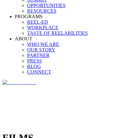
OPPORTUNITIES
RESOURCES
PROGRAMS
REEL-ED
WORKPLACE
TASTE OF REELABILITIES
ABOUT
WHO WE ARE
OUR STORY
PARTNER
PRESS
BLOG
CONNECT
FILMS