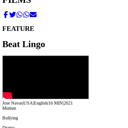
FEATURE
Beat Lingo
Jose Navas
|
USA
|
English
|
16 MIN
|
2021
Mutism
Bullying
Drama