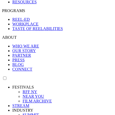
RESOURCES
PROGRAMS
REEL-ED
WORKPLACE
TASTE OF REELABILITIES
ABOUT
WHO WE ARE
OUR STORY
PARTNER
PRESS
BLOG
CONNECT
FESTIVALS
RFF NY
NEAR YOU
FILM ARCHIVE
STREAM
INDUSTRY
SUMMIT