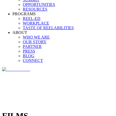
OPPORTUNITIES
RESOURCES
PROGRAMS
REEL-ED
WORKPLACE
TASTE OF REELABILITIES
ABOUT
WHO WE ARE
OUR STORY
PARTNER
PRESS
BLOG
CONNECT
FILMS