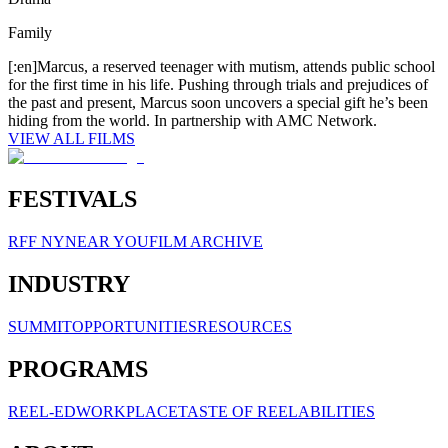
Family
[:en]Marcus, a reserved teenager with mutism, attends public school
for the first time in his life. Pushing through trials and prejudices of
the past and present, Marcus soon uncovers a special gift he’s been
hiding from the world. In partnership with AMC Network.
VIEW ALL FILMS
FESTIVALS
RFF NY
NEAR YOU
FILM ARCHIVE
INDUSTRY
SUMMIT
OPPORTUNITIES
RESOURCES
PROGRAMS
REEL-ED
WORKPLACE
TASTE OF REELABILITIES