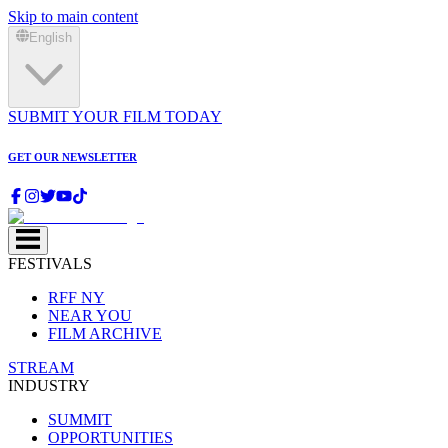
Skip to main content
English
SUBMIT YOUR FILM TODAY
GET OUR NEWSLETTER
FESTIVALS
RFF NY
NEAR YOU
FILM ARCHIVE
STREAM
INDUSTRY
SUMMIT
OPPORTUNITIES