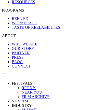
RESOURCES
PROGRAMS
REEL-ED
WORKPLACE
TASTE OF REELABILITIES
ABOUT
WHO WE ARE
OUR STORY
PARTNER
PRESS
BLOG
CONNECT
FESTIVALS
RFF NY
NEAR YOU
FILM ARCHIVE
STREAM
INDUSTRY
SUMMIT