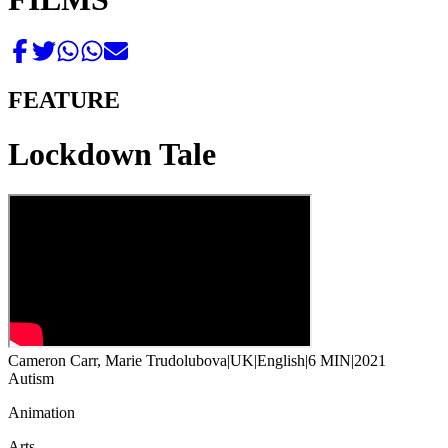
FEATURE
Lockdown Tale
Cameron Carr, Marie Trudolubova
|
UK
|
English
|
6 MIN
|
2021
Autism
Animation
Arts