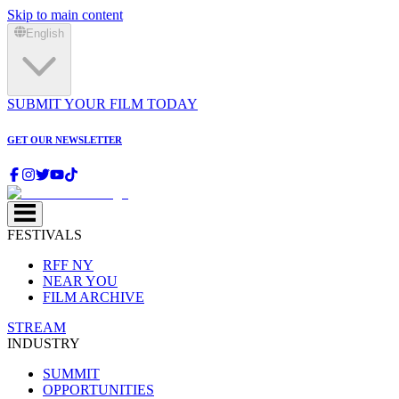
Skip to main content
English
SUBMIT YOUR FILM TODAY
GET OUR NEWSLETTER
FESTIVALS
RFF NY
NEAR YOU
FILM ARCHIVE
STREAM
INDUSTRY
SUMMIT
OPPORTUNITIES