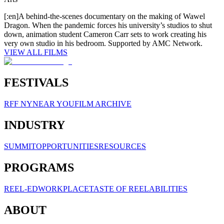
[:en]A behind-the-scenes documentary on the making of Wawel
Dragon. When the pandemic forces his university’s studios to shut
down, animation student Cameron Carr sets to work creating his
very own studio in his bedroom. Supported by AMC Network.
VIEW ALL FILMS
FESTIVALS
RFF NY
NEAR YOU
FILM ARCHIVE
INDUSTRY
SUMMIT
OPPORTUNITIES
RESOURCES
PROGRAMS
REEL-ED
WORKPLACE
TASTE OF REELABILITIES
ABOUT