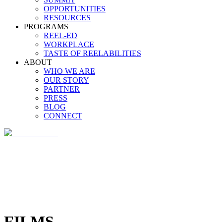
OPPORTUNITIES
RESOURCES
PROGRAMS
REEL-ED
WORKPLACE
TASTE OF REELABILITIES
ABOUT
WHO WE ARE
OUR STORY
PARTNER
PRESS
BLOG
CONNECT
FILMS