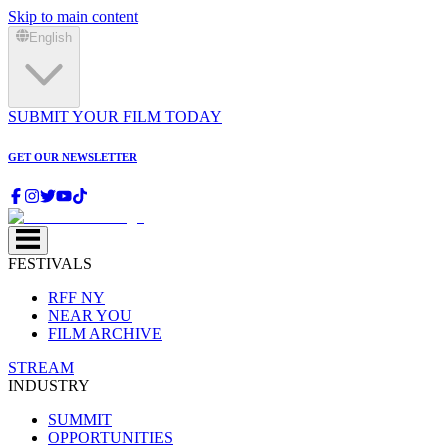
Skip to main content
English
SUBMIT YOUR FILM TODAY
GET OUR NEWSLETTER
FESTIVALS
RFF NY
NEAR YOU
FILM ARCHIVE
STREAM
INDUSTRY
SUMMIT
OPPORTUNITIES