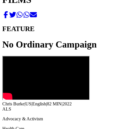
FEATURE
No Ordinary Campaign
Chris Burke
|
US
|
English
|
82 MIN
|
2022
ALS
Advocacy & Activism
Health Care