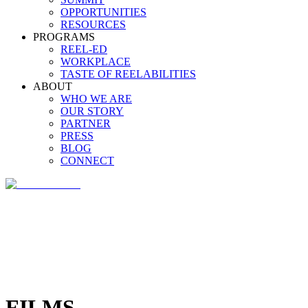
OPPORTUNITIES
RESOURCES
PROGRAMS
REEL-ED
WORKPLACE
TASTE OF REELABILITIES
ABOUT
WHO WE ARE
OUR STORY
PARTNER
PRESS
BLOG
CONNECT
FILMS