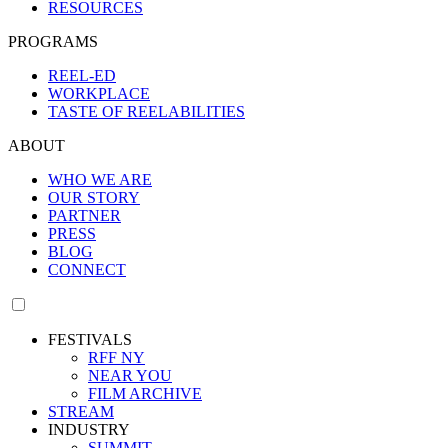
RESOURCES
PROGRAMS
REEL-ED
WORKPLACE
TASTE OF REELABILITIES
ABOUT
WHO WE ARE
OUR STORY
PARTNER
PRESS
BLOG
CONNECT
FESTIVALS
RFF NY
NEAR YOU
FILM ARCHIVE
STREAM
INDUSTRY
SUMMIT