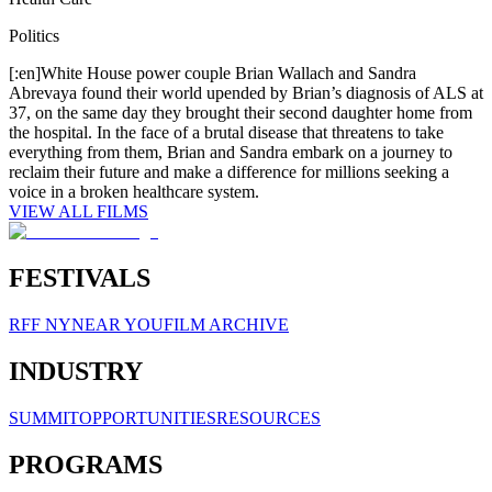
Politics
[:en]White House power couple Brian Wallach and Sandra
Abrevaya found their world upended by Brian’s diagnosis of ALS at
37, on the same day they brought their second daughter home from
the hospital. In the face of a brutal disease that threatens to take
everything from them, Brian and Sandra embark on a journey to
reclaim their future and make a difference for millions seeking a
voice in a broken healthcare system.
VIEW ALL FILMS
FESTIVALS
RFF NY
NEAR YOU
FILM ARCHIVE
INDUSTRY
SUMMIT
OPPORTUNITIES
RESOURCES
PROGRAMS