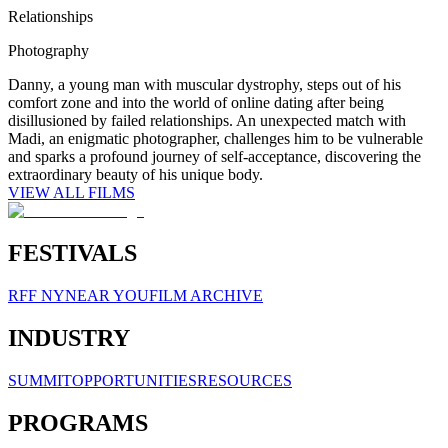
Relationships
Photography
Danny, a young man with muscular dystrophy, steps out of his
comfort zone and into the world of online dating after being
disillusioned by failed relationships. An unexpected match with
Madi, an enigmatic photographer, challenges him to be vulnerable
and sparks a profound journey of self-acceptance, discovering the
extraordinary beauty of his unique body.
VIEW ALL FILMS
FESTIVALS
RFF NY
NEAR YOU
FILM ARCHIVE
INDUSTRY
SUMMIT
OPPORTUNITIES
RESOURCES
PROGRAMS