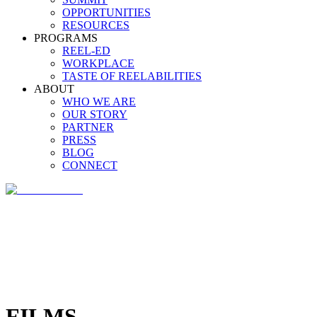
OPPORTUNITIES
RESOURCES
PROGRAMS
REEL-ED
WORKPLACE
TASTE OF REELABILITIES
ABOUT
WHO WE ARE
OUR STORY
PARTNER
PRESS
BLOG
CONNECT
FILMS