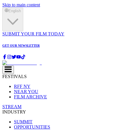
Skip to main content
English
SUBMIT YOUR FILM TODAY
GET OUR NEWSLETTER
FESTIVALS
RFF NY
NEAR YOU
FILM ARCHIVE
STREAM
INDUSTRY
SUMMIT
OPPORTUNITIES