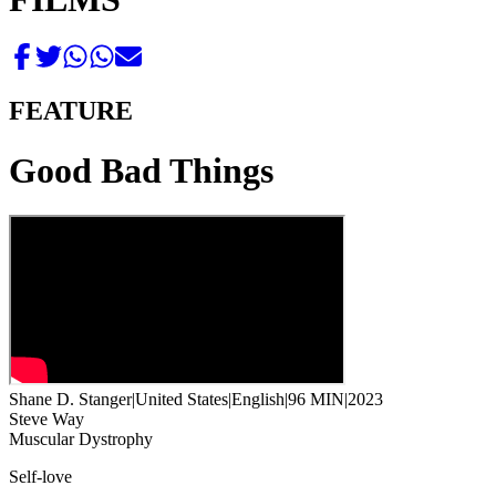
FEATURE
Good Bad Things
Shane D. Stanger
|
United States
|
English
|
96 MIN
|
2023
Steve Way
Muscular Dystrophy
Self-love