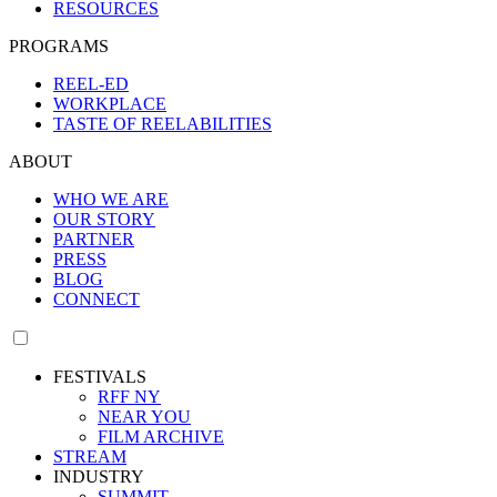
RESOURCES
PROGRAMS
REEL-ED
WORKPLACE
TASTE OF REELABILITIES
ABOUT
WHO WE ARE
OUR STORY
PARTNER
PRESS
BLOG
CONNECT
FESTIVALS
RFF NY
NEAR YOU
FILM ARCHIVE
STREAM
INDUSTRY
SUMMIT