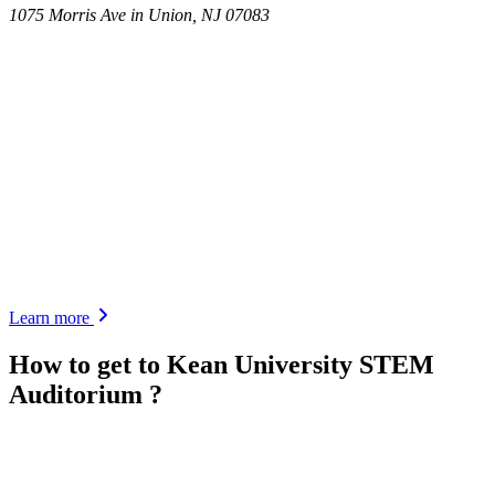
1075 Morris Ave in Union, NJ 07083
Learn more
How to get to
Kean University STEM
Auditorium
?