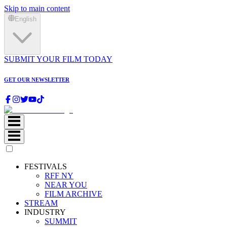
Skip to main content
English
SUBMIT YOUR FILM TODAY
GET OUR NEWSLETTER
FESTIVALS
RFF NY
NEAR YOU
FILM ARCHIVE
STREAM
INDUSTRY
SUMMIT