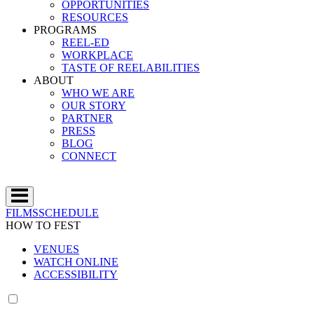
OPPORTUNITIES
RESOURCES
PROGRAMS
REEL-ED
WORKPLACE
TASTE OF REELABILITIES
ABOUT
WHO WE ARE
OUR STORY
PARTNER
PRESS
BLOG
CONNECT
FILMS
SCHEDULE
HOW TO FEST
VENUES
WATCH ONLINE
ACCESSIBILITY