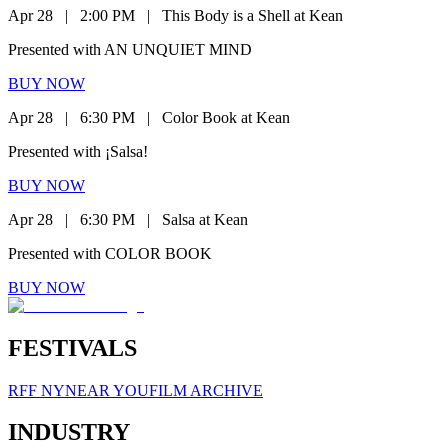
Apr 28
|
2:00 PM
|
This Body is a Shell at Kean
Presented with AN UNQUIET MIND
BUY NOW
Apr 28
|
6:30 PM
|
Color Book at Kean
Presented with ¡Salsa!
BUY NOW
Apr 28
|
6:30 PM
|
Salsa at Kean
Presented with COLOR BOOK
BUY NOW
FESTIVALS
RFF NY
NEAR YOU
FILM ARCHIVE
INDUSTRY