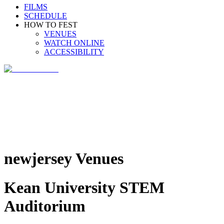
FILMS
SCHEDULE
HOW TO FEST
VENUES
WATCH ONLINE
ACCESSIBILITY
newjersey Venues
Kean University STEM
Auditorium