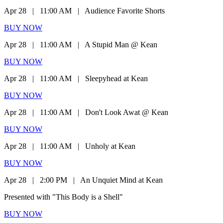
Apr 28
|
11:00 AM
|
Audience Favorite Shorts
BUY NOW
Apr 28
|
11:00 AM
|
A Stupid Man @ Kean
BUY NOW
Apr 28
|
11:00 AM
|
Sleepyhead at Kean
BUY NOW
Apr 28
|
11:00 AM
|
Don't Look Awat @ Kean
BUY NOW
Apr 28
|
11:00 AM
|
Unholy at Kean
BUY NOW
Apr 28
|
2:00 PM
|
An Unquiet Mind at Kean
Presented with "This Body is a Shell"
BUY NOW