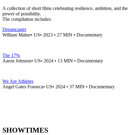
A collection of short films celebrating resilience, ambition, and the
power of possibility.
The compilation includes:
Dreamcaster
William Maher• US• 2023 • 27 MIN • Documentary
The 17%
Aaron Johnson• US• 2024 • 13 MIN • Documentary
We Are Athletes
Angel Gates Fonseca• US• 2024 • 37 MIN • Documentary
SHOWTIMES