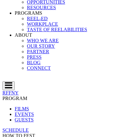
OPPORTUNITIES
RESOURCES
PROGRAMS
REEL-ED
WORKPLACE
TASTE OF REELABILITIES
ABOUT
WHO WE ARE
OUR STORY
PARTNER
PRESS
BLOG
CONNECT
RFFNY
PROGRAM
FILMS
EVENTS
GUESTS
SCHEDULE
HOW TO FEST