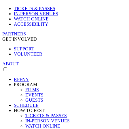
TICKETS & PASSES
IN-PERSON VENUES
WATCH ONLINE
ACCESSIBILITY
PARTNERS
GET INVOLVED
SUPPORT
VOLUNTEER
ABOUT
RFFNY
PROGRAM
FILMS
EVENTS
GUESTS
SCHEDULE
HOW TO FEST
TICKETS & PASSES
IN-PERSON VENUES
WATCH ONLINE