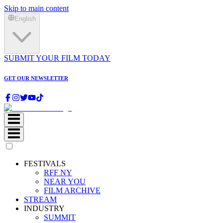
Skip to main content
English
SUBMIT YOUR FILM TODAY
GET OUR NEWSLETTER
FESTIVALS
RFF NY
NEAR YOU
FILM ARCHIVE
STREAM
INDUSTRY
SUMMIT