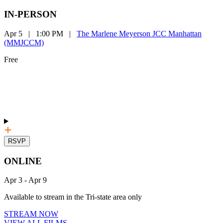
IN-PERSON
Apr 5
|
1:00 PM
|
The Marlene Meyerson JCC Manhattan
(MMJCCM)
Free
RSVP
ONLINE
Apr 3
-
Apr 9
Available to stream in the Tri-state area only
STREAM NOW
VIEW ALL FILMS