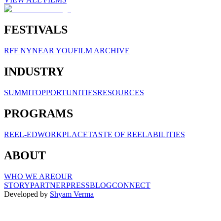
FESTIVALS
RFF NY
NEAR YOU
FILM ARCHIVE
INDUSTRY
SUMMIT
OPPORTUNITIES
RESOURCES
PROGRAMS
REEL-ED
WORKPLACE
TASTE OF REELABILITIES
ABOUT
WHO WE ARE
OUR
STORY
PARTNER
PRESS
BLOG
CONNECT
Developed by
Shyam Verma