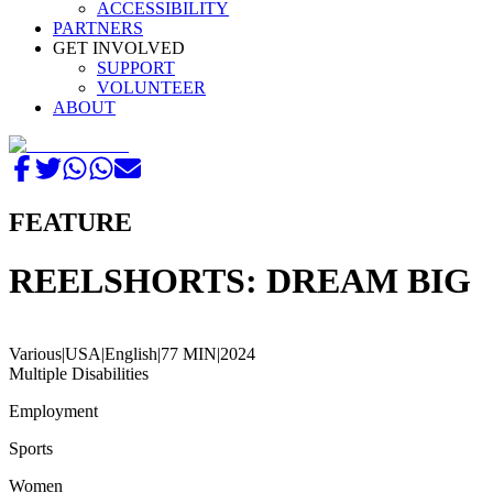
ACCESSIBILITY
PARTNERS
GET INVOLVED
SUPPORT
VOLUNTEER
ABOUT
FEATURE
REELSHORTS: DREAM BIG
Various
|
USA
|
English
|
77 MIN
|
2024
Multiple Disabilities
Employment
Sports
Women