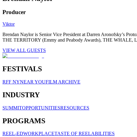
Producer
Viktor
Brendan Naylor is Senior Vice President at Darren Aronofsky’s Pro
THE TERRITORY (Emmy and Peabody Awards), THE WHALE, 
VIEW ALL GUESTS
FESTIVALS
RFF NY
NEAR YOU
FILM ARCHIVE
INDUSTRY
SUMMIT
OPPORTUNITIES
RESOURCES
PROGRAMS
REEL-ED
WORKPLACE
TASTE OF REELABILITIES