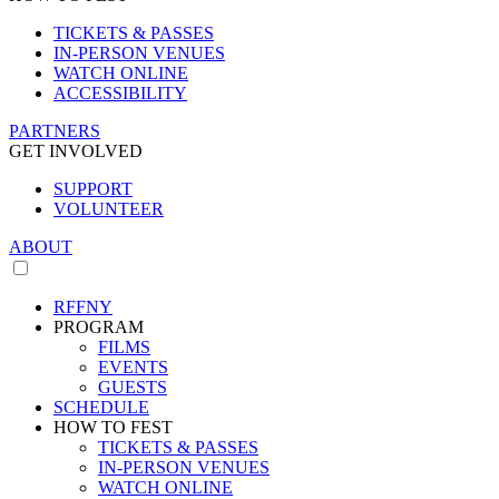
TICKETS & PASSES
IN-PERSON VENUES
WATCH ONLINE
ACCESSIBILITY
PARTNERS
GET INVOLVED
SUPPORT
VOLUNTEER
ABOUT
RFFNY
PROGRAM
FILMS
EVENTS
GUESTS
SCHEDULE
HOW TO FEST
TICKETS & PASSES
IN-PERSON VENUES
WATCH ONLINE