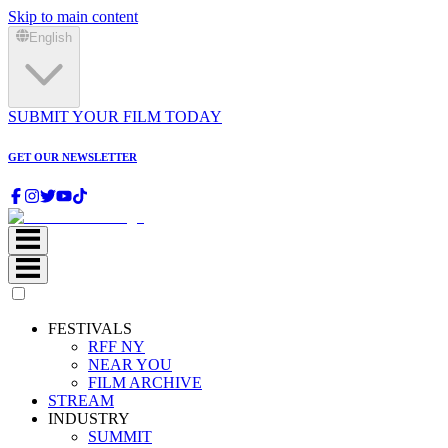
Skip to main content
English
SUBMIT YOUR FILM TODAY
GET OUR NEWSLETTER
FESTIVALS
RFF NY
NEAR YOU
FILM ARCHIVE
STREAM
INDUSTRY
SUMMIT