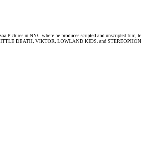
tozoa Pictures in NYC where he produces scripted and unscripted fil
LITTLE DEATH, VIKTOR, LOWLAND KIDS, and STEREOPHONIC (