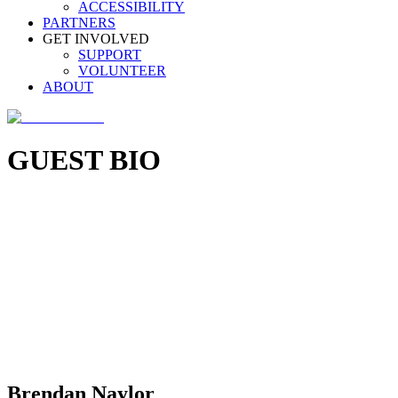
ACCESSIBILITY
PARTNERS
GET INVOLVED
SUPPORT
VOLUNTEER
ABOUT
GUEST BIO
Brendan Naylor