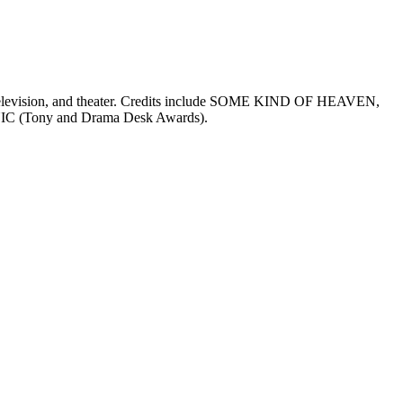
m, television, and theater. Credits include SOME KIND OF HEAVEN,
Tony and Drama Desk Awards).