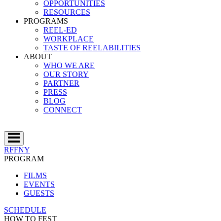
OPPORTUNITIES
RESOURCES
PROGRAMS
REEL-ED
WORKPLACE
TASTE OF REELABILITIES
ABOUT
WHO WE ARE
OUR STORY
PARTNER
PRESS
BLOG
CONNECT
RFFNY
PROGRAM
FILMS
EVENTS
GUESTS
SCHEDULE
HOW TO FEST