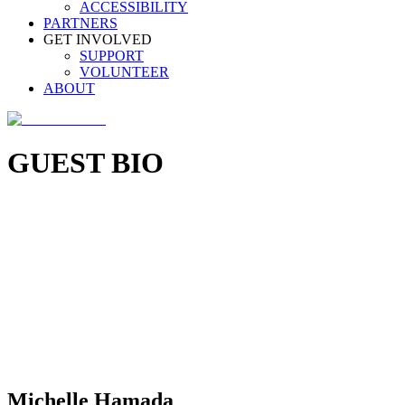
ACCESSIBILITY
PARTNERS
GET INVOLVED
SUPPORT
VOLUNTEER
ABOUT
GUEST BIO
Michelle Hamada