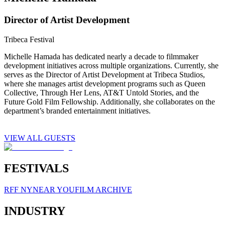
Director of Artist Development
Tribeca Festival
Michelle Hamada has dedicated nearly a decade to filmmaker
development initiatives across multiple organizations. Currently, she
serves as the Director of Artist Development at Tribeca Studios,
where she manages artist development programs such as Queen
Collective, Through Her Lens, AT&T Untold Stories, and the
Future Gold Film Fellowship. Additionally, she collaborates on the
department’s branded entertainment initiatives.
VIEW ALL GUESTS
FESTIVALS
RFF NY
NEAR YOU
FILM ARCHIVE
INDUSTRY