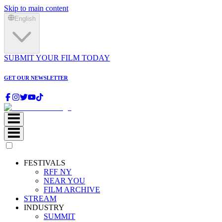
Skip to main content
English
SUBMIT YOUR FILM TODAY
GET OUR NEWSLETTER
FESTIVALS
RFF NY
NEAR YOU
FILM ARCHIVE
STREAM
INDUSTRY
SUMMIT