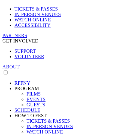
TICKETS & PASSES
IN-PERSON VENUES
WATCH ONLINE
ACCESSIBILITY
PARTNERS
GET INVOLVED
SUPPORT
VOLUNTEER
ABOUT
RFFNY
PROGRAM
FILMS
EVENTS
GUESTS
SCHEDULE
HOW TO FEST
TICKETS & PASSES
IN-PERSON VENUES
WATCH ONLINE