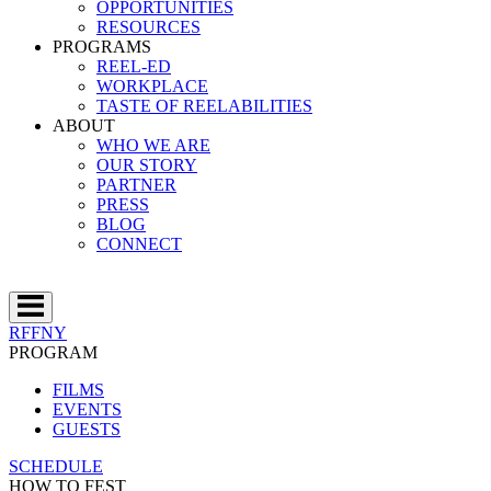
OPPORTUNITIES
RESOURCES
PROGRAMS
REEL-ED
WORKPLACE
TASTE OF REELABILITIES
ABOUT
WHO WE ARE
OUR STORY
PARTNER
PRESS
BLOG
CONNECT
RFFNY
PROGRAM
FILMS
EVENTS
GUESTS
SCHEDULE
HOW TO FEST