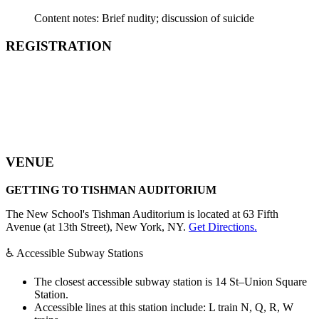
Content notes: Brief nudity; discussion of suicide
REGISTRATION
VENUE
GETTING TO TISHMAN AUDITORIUM
The New School's Tishman Auditorium is located at 63 Fifth
Avenue (at 13th Street), New York, NY.
Get Directions.
♿ Accessible Subway Stations
The closest accessible subway station is 14 St–Union Square
Station.
Accessible lines at this station include: L train N, Q, R, W