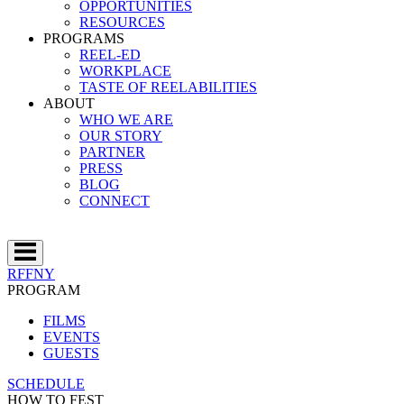
OPPORTUNITIES
RESOURCES
PROGRAMS
REEL-ED
WORKPLACE
TASTE OF REELABILITIES
ABOUT
WHO WE ARE
OUR STORY
PARTNER
PRESS
BLOG
CONNECT
RFFNY
PROGRAM
FILMS
EVENTS
GUESTS
SCHEDULE
HOW TO FEST