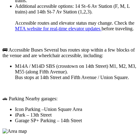
trains.
Additional accessible options: 14 St–6 Av Station (F, M, L
trains) and 14th St-7 Av Station (1,2,3).
Accessible routes and elevator status may change. Check the
MTA website for real-time elevator updates
before traveling.
🚌 Accessible Buses Several bus routes stop within a few blocks of
the venue and are wheelchair accessible, including:
M14A / M14D SBS (crosstown on 14th Street) M1, M2, M3,
M55 (along Fifth Avenue).
Bus stops at 14th Street and Fifth Avenue / Union Square.
🚗 Parking Nearby garages:
Icon Parking –Union Square Area
iPark – 13th Street
Garage SP+ Parking – 14th Street