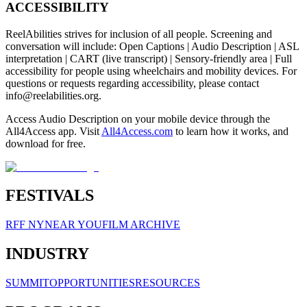
ACCESSIBILITY
ReelAbilities strives for inclusion of all people. Screening and
conversation will include: Open Captions | Audio Description | ASL
interpretation | CART (live transcript) | Sensory-friendly area | Full
accessibility for people using wheelchairs and mobility devices. For
questions or requests regarding accessibility, please contact
info@reelabilities.org
.
Access Audio Description on your mobile device through the
All4Access app. Visit
All4Access.com
to learn how it works, and
download for free.
FESTIVALS
RFF NY
NEAR YOU
FILM ARCHIVE
INDUSTRY
SUMMIT
OPPORTUNITIES
RESOURCES