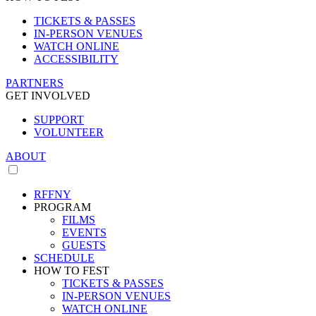
TICKETS & PASSES
IN-PERSON VENUES
WATCH ONLINE
ACCESSIBILITY
PARTNERS
GET INVOLVED
SUPPORT
VOLUNTEER
ABOUT
RFFNY
PROGRAM
FILMS
EVENTS
GUESTS
SCHEDULE
HOW TO FEST
TICKETS & PASSES
IN-PERSON VENUES
WATCH ONLINE