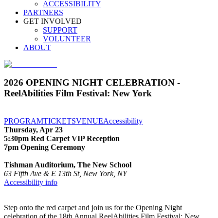
ACCESSIBILITY
PARTNERS
GET INVOLVED
SUPPORT
VOLUNTEER
ABOUT
2026 OPENING NIGHT CELEBRATION -
ReelAbilities Film Festival: New York
PROGRAM
TICKETS
VENUE
Accessibility
Thursday, Apr 23
5:30pm Red Carpet VIP Reception
7pm Opening Ceremony
Tishman Auditorium, The New School
63 Fifth Ave & E 13th St, New York, NY
Accessibility info
Step onto the red carpet and join us for the Opening Night
celebration of the 18th Annual ReelAbilities Film Festival: New