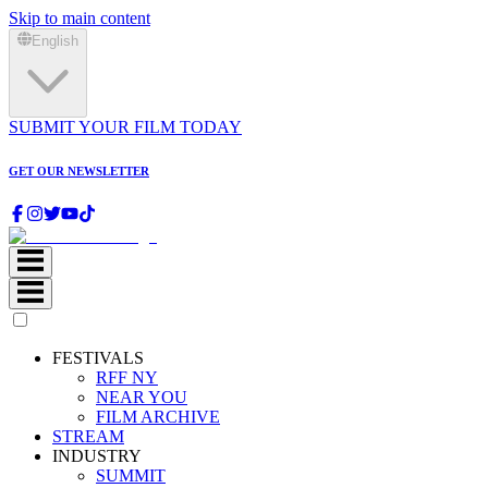
Skip to main content
English
SUBMIT YOUR FILM TODAY
GET OUR NEWSLETTER
FESTIVALS
RFF NY
NEAR YOU
FILM ARCHIVE
STREAM
INDUSTRY
SUMMIT