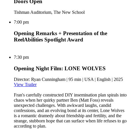
Doors Open
Tishman Auditorium, The New School
7:00 pm
Opening Remarks + Presentation of the
ReelAbilities Spotlight Award
7:30 pm
Opening Night Film: LONE WOLVES
Director: Ryan Cunningham | 95 min | USA | English | 2025
View Trailer
Fran's carefully constructed DIY insemination plan spirals into
chaos when her quirky partner Ben (Matt Foss) reveals
unexpected challenges. With awkward laughs, candid
confessions, and an evolving bond at its center, Lone Wolves
is a romantic dramedy about friendship and fertility, and the
strange, stubborn hope that can surface when life refuses to go
according to plan.