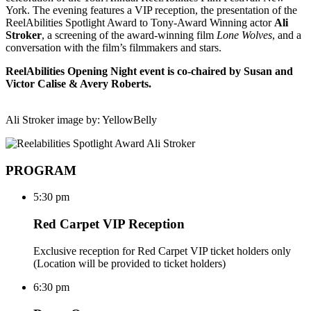
York. The evening features a VIP reception, the presentation of the
ReelAbilities Spotlight Award to Tony-Award Winning actor
Ali
Stroker
, a screening of the award-winning film
Lone Wolves
, and a
conversation with the film’s filmmakers and stars.
ReelAbilities Opening Night event is co-chaired by Susan and
Victor Calise & Avery Roberts.
Ali Stroker image by: YellowBelly
PROGRAM
5:30 pm
Red Carpet VIP Reception
Exclusive reception for Red Carpet VIP ticket holders only
(Location will be provided to ticket holders)
6:30 pm