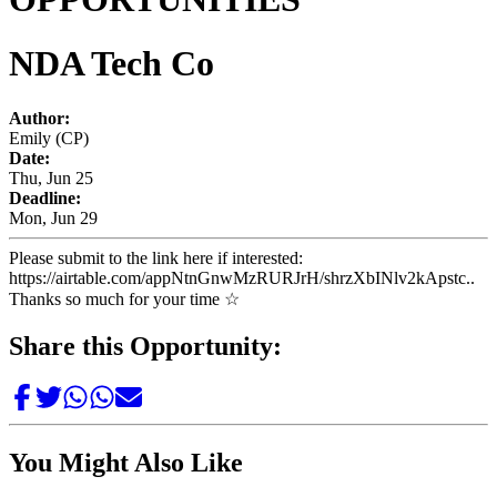
NDA Tech Co
Author:
Emily (CP)
Date:
Thu, Jun 25
Deadline:
Mon, Jun 29
Please submit to the link here if interested:
https://airtable.com/appNtnGnwMzRURJrH/shrzXbINlv2kApstc..
Thanks so much for your time ☆
Share this Opportunity:
You Might Also Like