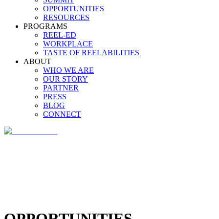
OPPORTUNITIES
RESOURCES
PROGRAMS
REEL-ED
WORKPLACE
TASTE OF REELABILITIES
ABOUT
WHO WE ARE
OUR STORY
PARTNER
PRESS
BLOG
CONNECT
OPPORTUNITIES