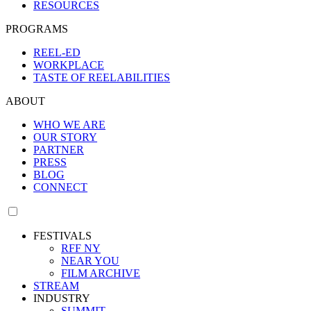
RESOURCES
PROGRAMS
REEL-ED
WORKPLACE
TASTE OF REELABILITIES
ABOUT
WHO WE ARE
OUR STORY
PARTNER
PRESS
BLOG
CONNECT
FESTIVALS
RFF NY
NEAR YOU
FILM ARCHIVE
STREAM
INDUSTRY
SUMMIT