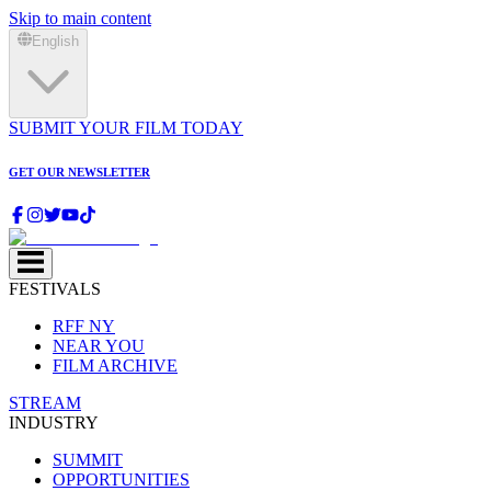
Skip to main content
English
SUBMIT YOUR FILM TODAY
GET OUR NEWSLETTER
FESTIVALS
RFF NY
NEAR YOU
FILM ARCHIVE
STREAM
INDUSTRY
SUMMIT
OPPORTUNITIES