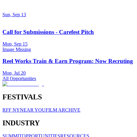
Sun, Sep 13
Call for Submissions - Carefest Pitch
Mon, Sep 15
Image Missing
Reel Works Train & Earn Program: Now Recruting
Mon, Jul 20
All Opportunities
FESTIVALS
RFF NY
NEAR YOU
FILM ARCHIVE
INDUSTRY
SUMMIT
OPPORTUNITIES
RESOURCES