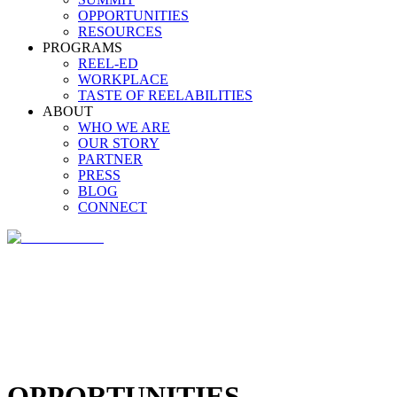
OPPORTUNITIES
RESOURCES
PROGRAMS
REEL-ED
WORKPLACE
TASTE OF REELABILITIES
ABOUT
WHO WE ARE
OUR STORY
PARTNER
PRESS
BLOG
CONNECT
OPPORTUNITIES