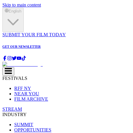
Skip to main content
English
SUBMIT YOUR FILM TODAY
GET OUR NEWSLETTER
FESTIVALS
RFF NY
NEAR YOU
FILM ARCHIVE
STREAM
INDUSTRY
SUMMIT
OPPORTUNITIES