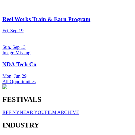
Reel Works Train & Earn Program
Fri, Sep 19
Sun, Sep 13
Image Missing
NDA Tech Co
Mon, Jun 29
All Opportunities
FESTIVALS
RFF NY
NEAR YOU
FILM ARCHIVE
INDUSTRY