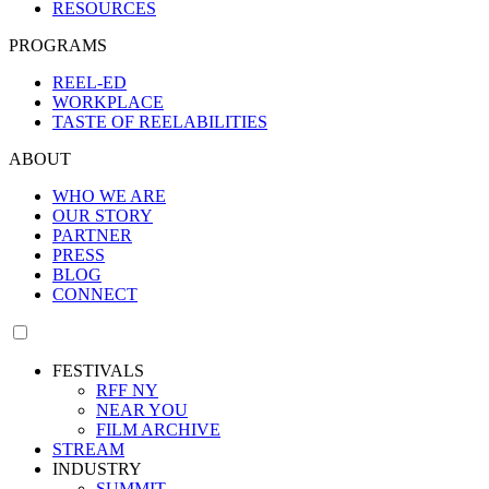
RESOURCES
PROGRAMS
REEL-ED
WORKPLACE
TASTE OF REELABILITIES
ABOUT
WHO WE ARE
OUR STORY
PARTNER
PRESS
BLOG
CONNECT
FESTIVALS
RFF NY
NEAR YOU
FILM ARCHIVE
STREAM
INDUSTRY
SUMMIT