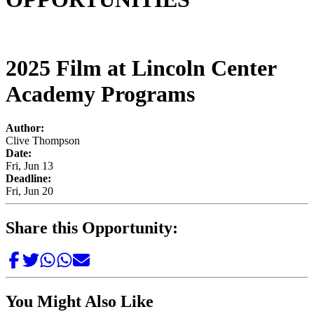
2025 Film at Lincoln Center
Academy Programs
Author:
Clive Thompson
Date:
Fri, Jun 13
Deadline:
Fri, Jun 20
Share this Opportunity:
You Might Also Like