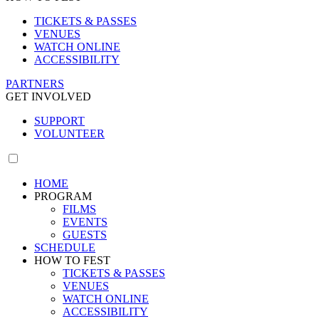
TICKETS & PASSES
VENUES
WATCH ONLINE
ACCESSIBILITY
PARTNERS
GET INVOLVED
SUPPORT
VOLUNTEER
HOME
PROGRAM
FILMS
EVENTS
GUESTS
SCHEDULE
HOW TO FEST
TICKETS & PASSES
VENUES
WATCH ONLINE
ACCESSIBILITY