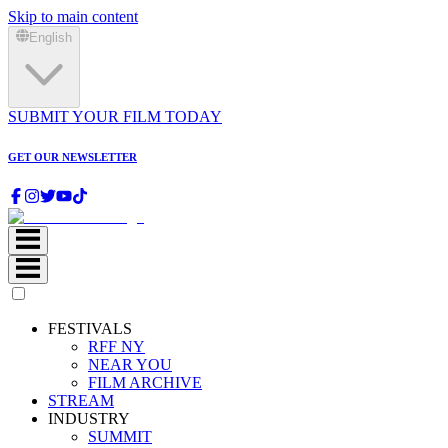
Skip to main content
English
SUBMIT YOUR FILM TODAY
GET OUR NEWSLETTER
FESTIVALS
RFF NY
NEAR YOU
FILM ARCHIVE
STREAM
INDUSTRY
SUMMIT