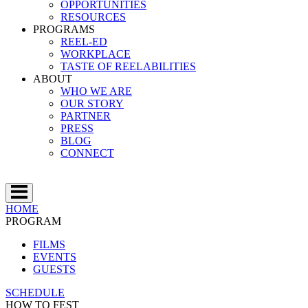
OPPORTUNITIES
RESOURCES
PROGRAMS
REEL-ED
WORKPLACE
TASTE OF REELABILITIES
ABOUT
WHO WE ARE
OUR STORY
PARTNER
PRESS
BLOG
CONNECT
HOME
PROGRAM
FILMS
EVENTS
GUESTS
SCHEDULE
HOW TO FEST