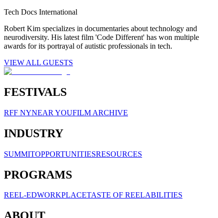
Tech Docs International
Robert Kim specializes in documentaries about technology and
neurodiversity. His latest film 'Code Different' has won multiple
awards for its portrayal of autistic professionals in tech.
VIEW ALL GUESTS
FESTIVALS
RFF NY
NEAR YOU
FILM ARCHIVE
INDUSTRY
SUMMIT
OPPORTUNITIES
RESOURCES
PROGRAMS
REEL-ED
WORKPLACE
TASTE OF REELABILITIES
ABOUT