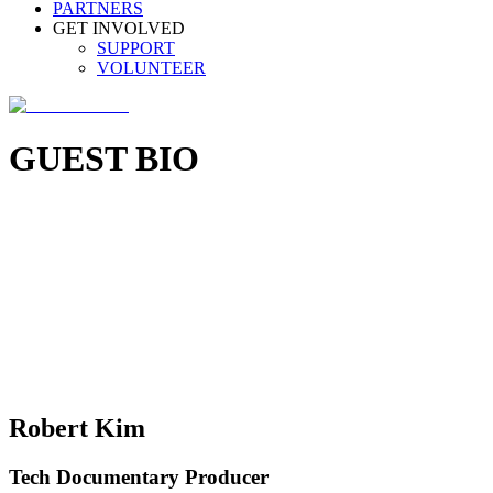
PARTNERS
GET INVOLVED
SUPPORT
VOLUNTEER
GUEST BIO
Robert Kim
Tech Documentary Producer