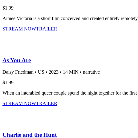
$1.99
Aimee Victoria is a short film conceived and created entirely remotely
STREAM NOW
TRAILER
As You Are
Daisy Friedman •
US •
2023 •
14 MIN •
narrative
$1.99
When an interabled queer couple spend the night together for the first 
STREAM NOW
TRAILER
Charlie and the Hunt