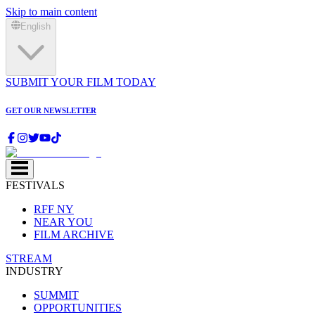
Skip to main content
English
SUBMIT YOUR FILM TODAY
GET OUR NEWSLETTER
FESTIVALS
RFF NY
NEAR YOU
FILM ARCHIVE
STREAM
INDUSTRY
SUMMIT
OPPORTUNITIES