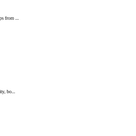
s from ...
ty, bo...