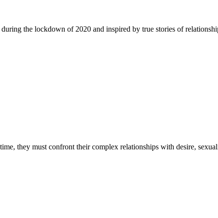
 during the lockdown of 2020 and inspired by true stories of relationship
time, they must confront their complex relationships with desire, sexuali