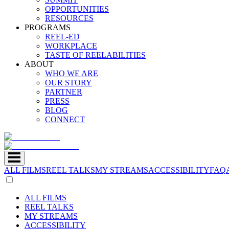
OPPORTUNITIES
RESOURCES
PROGRAMS
REEL-ED
WORKPLACE
TASTE OF REELABILITIES
ABOUT
WHO WE ARE
OUR STORY
PARTNER
PRESS
BLOG
CONNECT
ALL FILMS
REEL TALKS
MY STREAMS
ACCESSIBILITY
FAQ
ALL FILMS
REEL TALKS
MY STREAMS
ACCESSIBILITY