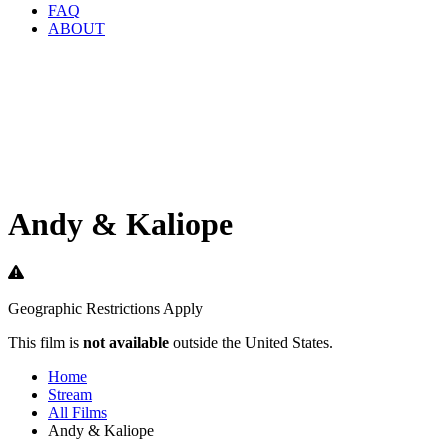
FAQ
ABOUT
Andy & Kaliope
Geographic Restrictions Apply
This film is
not available
outside the United States.
Home
Stream
All Films
Andy & Kaliope