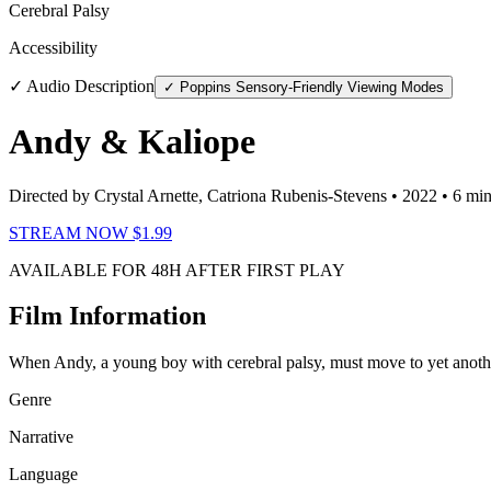
Cerebral Palsy
Accessibility
✓ Audio Description
✓ Poppins Sensory-Friendly Viewing Modes
Andy & Kaliope
Directed by Crystal Arnette, Catriona Rubenis-Stevens
• 2022
• 6 mi
STREAM NOW $1.99
AVAILABLE FOR 48H AFTER FIRST PLAY
Film Information
When Andy, a young boy with cerebral palsy, must move to yet anothe
Genre
Narrative
Language