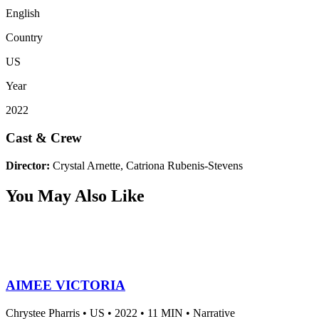
English
Country
US
Year
2022
Cast & Crew
Director:
Crystal Arnette, Catriona Rubenis-Stevens
You May Also Like
AIMEE VICTORIA
Chrystee Pharris •
US •
2022 •
11 MIN •
Narrative