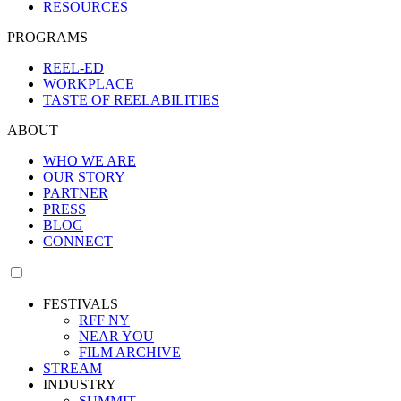
RESOURCES
PROGRAMS
REEL-ED
WORKPLACE
TASTE OF REELABILITIES
ABOUT
WHO WE ARE
OUR STORY
PARTNER
PRESS
BLOG
CONNECT
FESTIVALS
RFF NY
NEAR YOU
FILM ARCHIVE
STREAM
INDUSTRY
SUMMIT