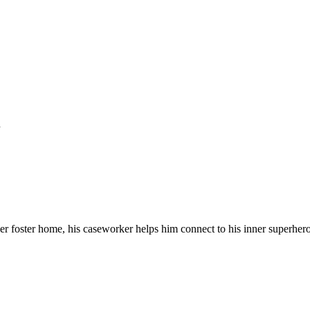
n
r foster home, his caseworker helps him connect to his inner superhero