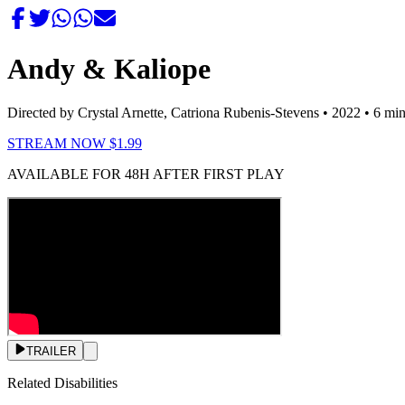
Andy & Kaliope
Directed by Crystal Arnette, Catriona Rubenis-Stevens
• 2022
• 6 mi
STREAM NOW $1.99
AVAILABLE FOR 48H AFTER FIRST PLAY
TRAILER
Related Disabilities