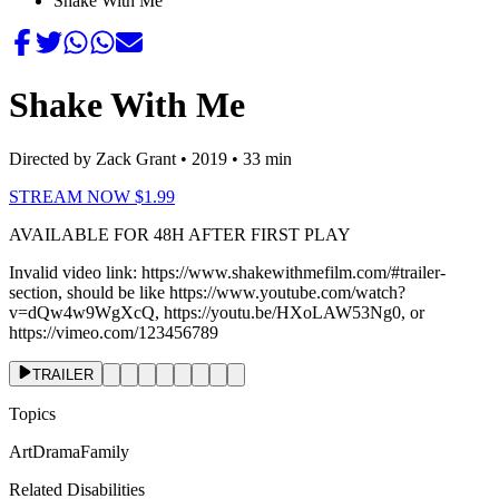
Shake With Me
Shake With Me
Directed by Zack Grant
• 2019
• 33 min
STREAM NOW $1.99
AVAILABLE FOR 48H AFTER FIRST PLAY
Invalid video link:
https://www.shakewithmefilm.com/#trailer-
section
, should be like https://www.youtube.com/watch?
v=dQw4w9WgXcQ, https://youtu.be/HXoLAW53Ng0, or
https://vimeo.com/123456789
TRAILER
Topics
Art
Drama
Family
Related Disabilities