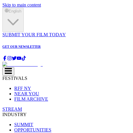
Skip to main content
English
SUBMIT YOUR FILM TODAY
GET OUR NEWSLETTER
FESTIVALS
RFF NY
NEAR YOU
FILM ARCHIVE
STREAM
INDUSTRY
SUMMIT
OPPORTUNITIES