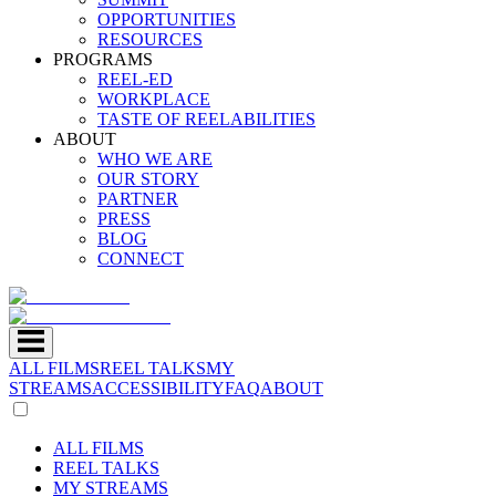
OPPORTUNITIES
RESOURCES
PROGRAMS
REEL-ED
WORKPLACE
TASTE OF REELABILITIES
ABOUT
WHO WE ARE
OUR STORY
PARTNER
PRESS
BLOG
CONNECT
ALL FILMS
REEL TALKS
MY
STREAMS
ACCESSIBILITY
FAQ
ABOUT
ALL FILMS
REEL TALKS
MY STREAMS