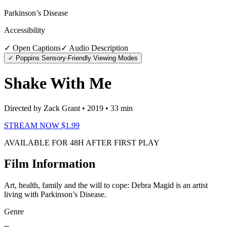
Parkinson’s Disease
Accessibility
✓ Open Captions
✓ Audio Description
✓ Poppins Sensory-Friendly Viewing Modes
Shake With Me
Directed by Zack Grant
• 2019
• 33 min
STREAM NOW $1.99
AVAILABLE FOR 48H AFTER FIRST PLAY
Film Information
Art, health, family and the will to cope: Debra Magid is an artist
living with Parkinson’s Disease.
Genre