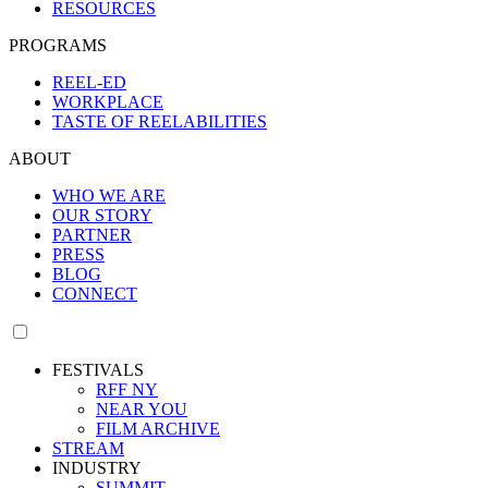
RESOURCES
PROGRAMS
REEL-ED
WORKPLACE
TASTE OF REELABILITIES
ABOUT
WHO WE ARE
OUR STORY
PARTNER
PRESS
BLOG
CONNECT
FESTIVALS
RFF NY
NEAR YOU
FILM ARCHIVE
STREAM
INDUSTRY
SUMMIT