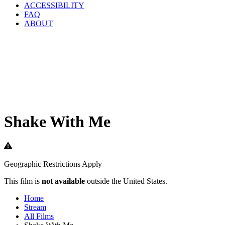
ACCESSIBILITY
FAQ
ABOUT
Shake With Me
Geographic Restrictions Apply
This film is
not available
outside the United States.
Home
Stream
All Films