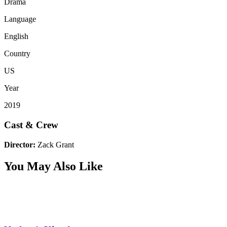
Drama
Language
English
Country
US
Year
2019
Cast & Crew
Director:
Zack Grant
You May Also Like