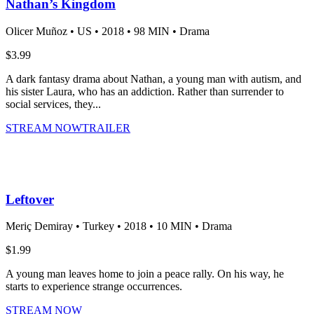
Nathan’s Kingdom
Olicer Muñoz •
US •
2018 •
98 MIN •
Drama
$3.99
A dark fantasy drama about Nathan, a young man with autism, and
his sister Laura, who has an addiction. Rather than surrender to
social services, they...
STREAM NOW
TRAILER
Leftover
Meriç Demiray •
Turkey •
2018 •
10 MIN •
Drama
$1.99
A young man leaves home to join a peace rally. On his way, he
starts to experience strange occurrences.
STREAM NOW