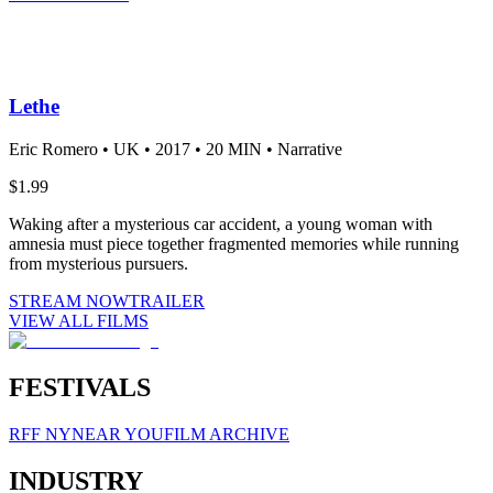
Lethe
Eric Romero •
UK •
2017 •
20 MIN •
Narrative
$1.99
Waking after a mysterious car accident, a young woman with
amnesia must piece together fragmented memories while running
from mysterious pursuers.
STREAM NOW
TRAILER
VIEW ALL FILMS
FESTIVALS
RFF NY
NEAR YOU
FILM ARCHIVE
INDUSTRY