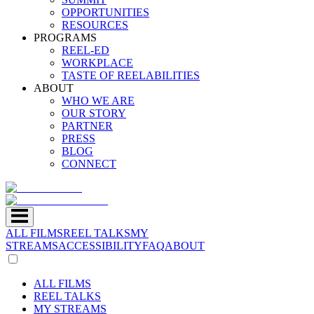
OPPORTUNITIES
RESOURCES
PROGRAMS
REEL-ED
WORKPLACE
TASTE OF REELABILITIES
ABOUT
WHO WE ARE
OUR STORY
PARTNER
PRESS
BLOG
CONNECT
ALL FILMS
REEL TALKS
MY
STREAMS
ACCESSIBILITY
FAQ
ABOUT
ALL FILMS
REEL TALKS
MY STREAMS