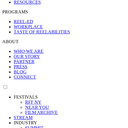
RESOURCES
PROGRAMS
REEL-ED
WORKPLACE
TASTE OF REELABILITIES
ABOUT
WHO WE ARE
OUR STORY
PARTNER
PRESS
BLOG
CONNECT
FESTIVALS
RFF NY
NEAR YOU
FILM ARCHIVE
STREAM
INDUSTRY
SUMMIT