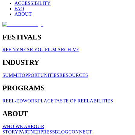
ACCESSIBILITY
FAQ
ABOUT
FESTIVALS
RFF NY
NEAR YOU
FILM ARCHIVE
INDUSTRY
SUMMIT
OPPORTUNITIES
RESOURCES
PROGRAMS
REEL-ED
WORKPLACE
TASTE OF REELABILITIES
ABOUT
WHO WE ARE
OUR
STORY
PARTNER
PRESS
BLOG
CONNECT