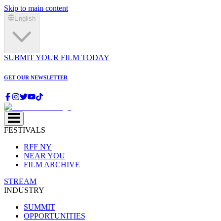
Skip to main content
English
SUBMIT YOUR FILM TODAY
GET OUR NEWSLETTER
FESTIVALS
RFF NY
NEAR YOU
FILM ARCHIVE
STREAM
INDUSTRY
SUMMIT
OPPORTUNITIES