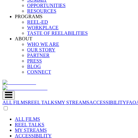
OPPORTUNITIES
RESOURCES
PROGRAMS
REEL-ED
WORKPLACE
TASTE OF REELABILITIES
ABOUT
WHO WE ARE
OUR STORY
PARTNER
PRESS
BLOG
CONNECT
ALL FILMS
REEL TALKS
MY STREAMS
ACCESSIBILITY
FAQ
ALL FILMS
REEL TALKS
MY STREAMS
ACCESSIBILITY