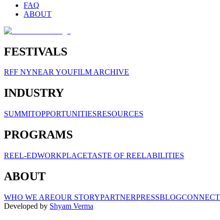
FAQ
ABOUT
FESTIVALS
RFF NY
NEAR YOU
FILM ARCHIVE
INDUSTRY
SUMMIT
OPPORTUNITIES
RESOURCES
PROGRAMS
REEL-ED
WORKPLACE
TASTE OF REELABILITIES
ABOUT
WHO WE ARE
OUR STORY
PARTNER
PRESS
BLOG
CONNECT
Developed by
Shyam Verma