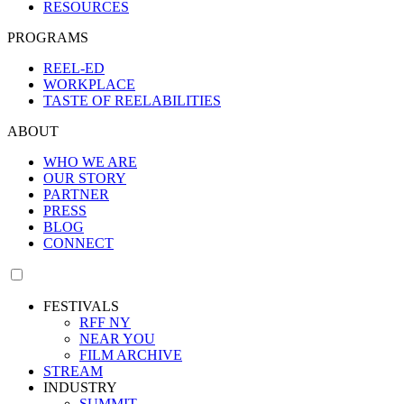
RESOURCES
PROGRAMS
REEL-ED
WORKPLACE
TASTE OF REELABILITIES
ABOUT
WHO WE ARE
OUR STORY
PARTNER
PRESS
BLOG
CONNECT
FESTIVALS
RFF NY
NEAR YOU
FILM ARCHIVE
STREAM
INDUSTRY
SUMMIT