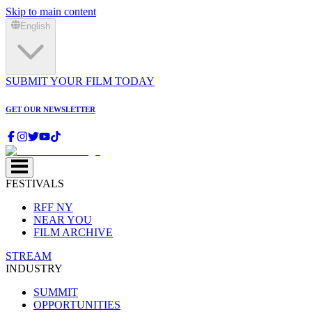
Skip to main content
English
SUBMIT YOUR FILM TODAY
GET OUR NEWSLETTER
FESTIVALS
RFF NY
NEAR YOU
FILM ARCHIVE
STREAM
INDUSTRY
SUMMIT
OPPORTUNITIES