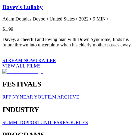
Davey's Lullaby
Adam Douglas Deyoe •
United States •
2022 •
9 MIN •
$1.99
Davey, a cheerful and loving man with Down Syndrome, finds his
future thrown into uncertainty when his elderly mother passes away.
STREAM NOW
TRAILER
VIEW ALL FILMS
FESTIVALS
RFF NY
NEAR YOU
FILM ARCHIVE
INDUSTRY
SUMMIT
OPPORTUNITIES
RESOURCES