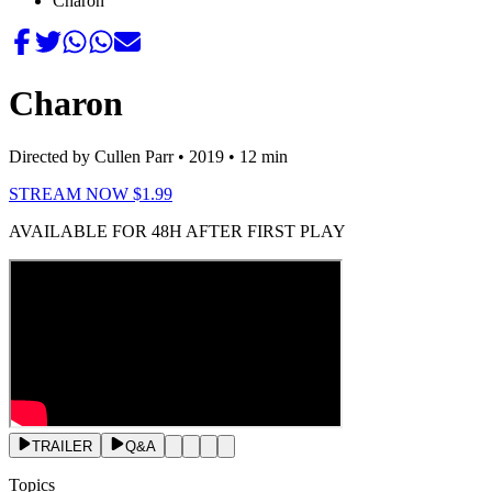
Charon
Charon
Directed by Cullen Parr
• 2019
• 12 min
STREAM NOW $1.99
AVAILABLE FOR 48H AFTER FIRST PLAY
TRAILER
Q&A
Topics