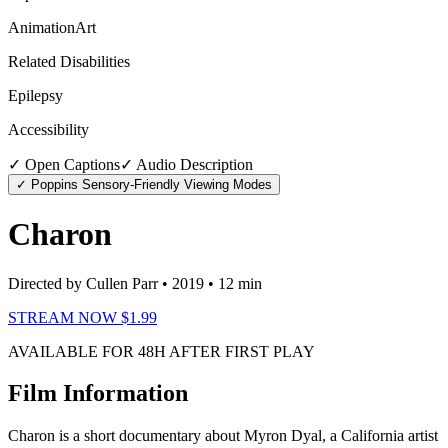
Animation
Art
Related Disabilities
Epilepsy
Accessibility
✓ Open Captions
✓ Audio Description
✓ Poppins Sensory-Friendly Viewing Modes
Charon
Directed by Cullen Parr
• 2019
• 12 min
STREAM NOW $1.99
AVAILABLE FOR 48H AFTER FIRST PLAY
Film Information
Charon is a short documentary about Myron Dyal, a California artist