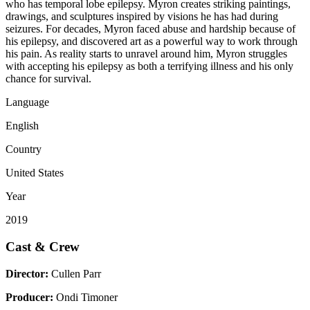
who has temporal lobe epilepsy. Myron creates striking paintings,
drawings, and sculptures inspired by visions he has had during
seizures. For decades, Myron faced abuse and hardship because of
his epilepsy, and discovered art as a powerful way to work through
his pain. As reality starts to unravel around him, Myron struggles
with accepting his epilepsy as both a terrifying illness and his only
chance for survival.
Language
English
Country
United States
Year
2019
Cast & Crew
Director:
Cullen Parr
Producer:
Ondi Timoner