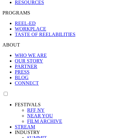
RESOURCES
PROGRAMS
REEL-ED
WORKPLACE
TASTE OF REELABILITIES
ABOUT
WHO WE ARE
OUR STORY
PARTNER
PRESS
BLOG
CONNECT
FESTIVALS
RFF NY
NEAR YOU
FILM ARCHIVE
STREAM
INDUSTRY
SUMMIT