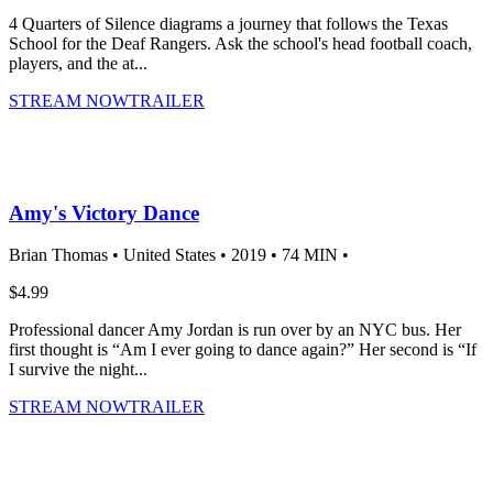
4 Quarters of Silence diagrams a journey that follows the Texas
School for the Deaf Rangers. Ask the school's head football coach,
players, and the at...
STREAM NOW
TRAILER
Amy's Victory Dance
Brian Thomas •
United States •
2019 •
74 MIN •
$4.99
Professional dancer Amy Jordan is run over by an NYC bus. Her
first thought is “Am I ever going to dance again?” Her second is “If
I survive the night...
STREAM NOW
TRAILER