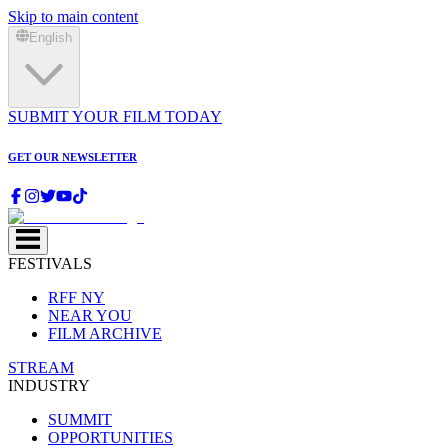
Skip to main content
English
SUBMIT YOUR FILM TODAY
GET OUR NEWSLETTER
FESTIVALS
RFF NY
NEAR YOU
FILM ARCHIVE
STREAM
INDUSTRY
SUMMIT
OPPORTUNITIES