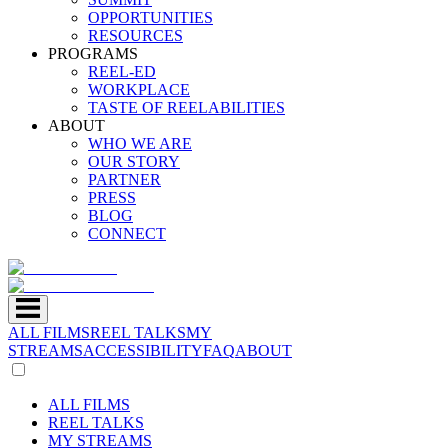
OPPORTUNITIES
RESOURCES
PROGRAMS
REEL-ED
WORKPLACE
TASTE OF REELABILITIES
ABOUT
WHO WE ARE
OUR STORY
PARTNER
PRESS
BLOG
CONNECT
ALL FILMS
REEL TALKS
MY
STREAMS
ACCESSIBILITY
FAQ
ABOUT
ALL FILMS
REEL TALKS
MY STREAMS