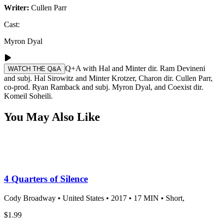
Writer:
Cullen Parr
Cast:
Myron Dyal
Q+A with Hal and Minter dir. Ram Devineni
WATCH THE Q&A
and subj. Hal Sirowitz and Minter Krotzer, Charon dir. Cullen Parr,
co-prod. Ryan Ramback and subj. Myron Dyal, and Coexist dir.
Komeil Soheili.
You May Also Like
4 Quarters of Silence
Cody Broadway •
United States •
2017 •
17 MIN •
Short,
$1.99