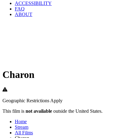
ACCESSIBILITY
FAQ
ABOUT
Charon
Geographic Restrictions Apply
This film is
not available
outside the United States.
Home
Stream
All Films