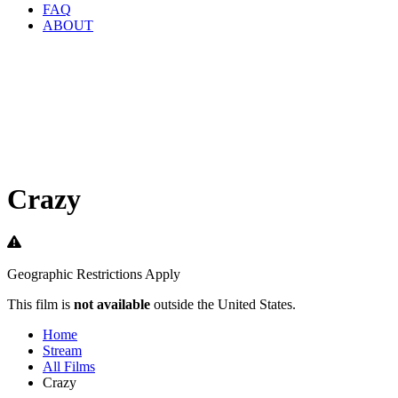
FAQ
ABOUT
Crazy
Geographic Restrictions Apply
This film is
not available
outside the United States.
Home
Stream
All Films
Crazy