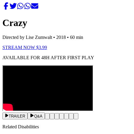
Crazy
Directed by Lise Zumwalt
• 2018
• 60 min
STREAM NOW $3.99
AVAILABLE FOR 48H AFTER FIRST PLAY
TRAILER
Q&A
Related Disabilities