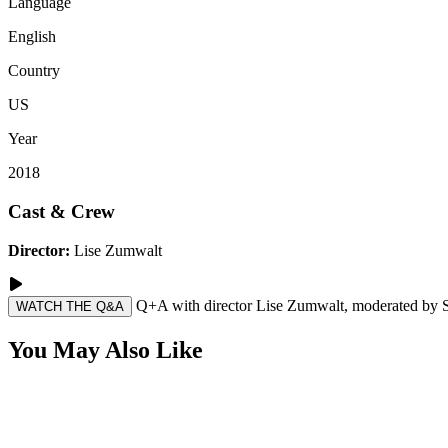
Language
English
Country
US
Year
2018
Cast & Crew
Director:
Lise Zumwalt
Q+A with director Lise Zumwalt, moderated by Sa
WATCH THE Q&A
You May Also Like