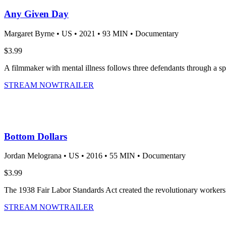
Any Given Day
Margaret Byrne •
US •
2021 •
93 MIN •
Documentary
$3.99
A filmmaker with mental illness follows three defendants through a spe
STREAM NOW
TRAILER
Bottom Dollars
Jordan Melograna •
US •
2016 •
55 MIN •
Documentary
$3.99
The 1938 Fair Labor Standards Act created the revolutionary workers’ 
STREAM NOW
TRAILER