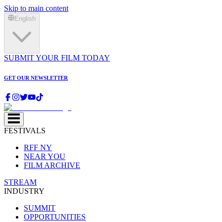
Skip to main content
English
SUBMIT YOUR FILM TODAY
GET OUR NEWSLETTER
FESTIVALS
RFF NY
NEAR YOU
FILM ARCHIVE
STREAM
INDUSTRY
SUMMIT
OPPORTUNITIES