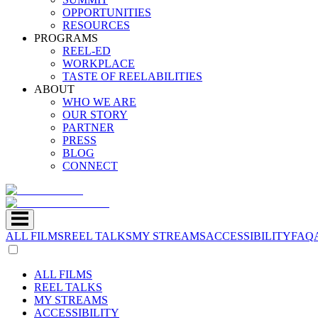
OPPORTUNITIES
RESOURCES
PROGRAMS
REEL-ED
WORKPLACE
TASTE OF REELABILITIES
ABOUT
WHO WE ARE
OUR STORY
PARTNER
PRESS
BLOG
CONNECT
ALL FILMS
REEL TALKS
MY STREAMS
ACCESSIBILITY
FAQ
ALL FILMS
REEL TALKS
MY STREAMS
ACCESSIBILITY