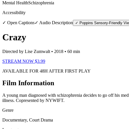
Mental Health
Schizophrenia
Accessibility
✓ Open Captions
✓ Audio Description
✓ Poppins Sensory-Friendly Vi
Crazy
Directed by Lise Zumwalt
• 2018
• 60 min
STREAM NOW $3.99
AVAILABLE FOR 48H AFTER FIRST PLAY
Film Information
A young man diagnosed with schizophrenia decides to go off his medica
illness. Copresented by NYWIFT.
Genre
Documentary, Court Drama