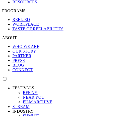
RESOURCES
PROGRAMS
REEL-ED
WORKPLACE
TASTE OF REELABILITIES
ABOUT
WHO WE ARE
OUR STORY
PARTNER
PRESS
BLOG
CONNECT
FESTIVALS
RFF NY
NEAR YOU
FILM ARCHIVE
STREAM
INDUSTRY
SUMMIT