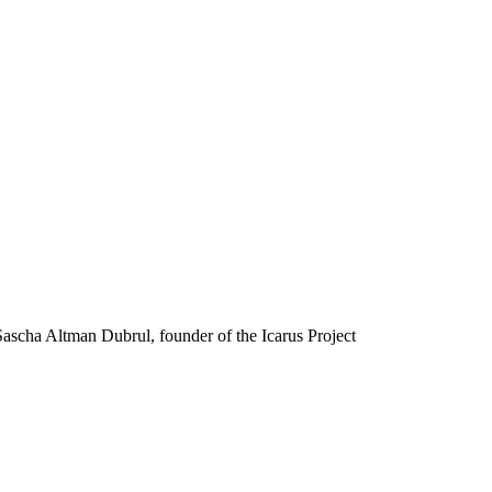
scha Altman Dubrul, founder of the Icarus Project