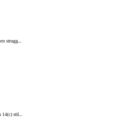
en strugg...
4(c) stil...