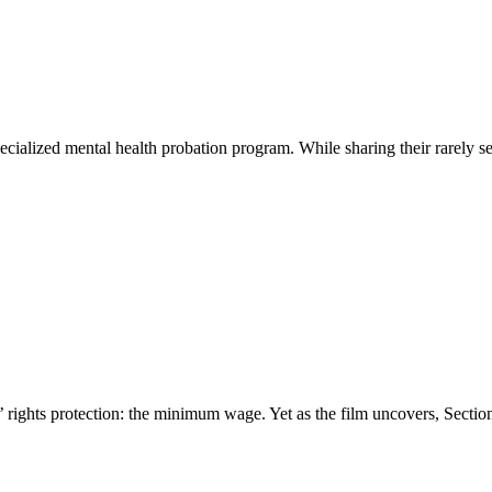
cialized mental health probation program. While sharing their rarely se
rights protection: the minimum wage. Yet as the film uncovers, Section 1