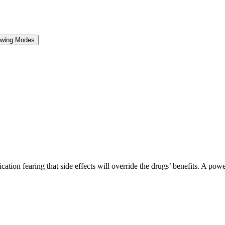
ewing Modes
tion fearing that side effects will override the drugs’ benefits. A pow