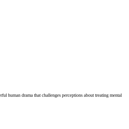
erful human drama that challenges perceptions about treating mental