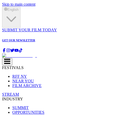
Skip to main content
English
SUBMIT YOUR FILM TODAY
GET OUR NEWSLETTER
FESTIVALS
RFF NY
NEAR YOU
FILM ARCHIVE
STREAM
INDUSTRY
SUMMIT
OPPORTUNITIES