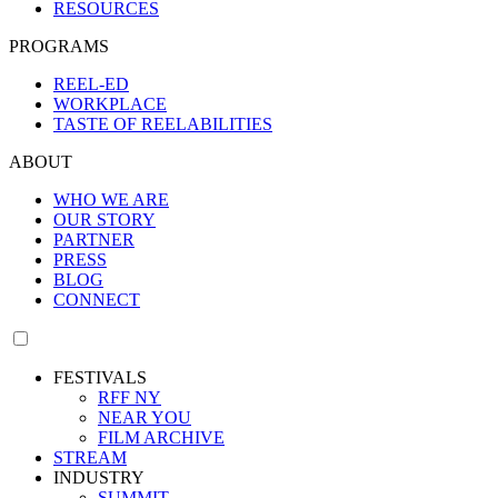
RESOURCES
PROGRAMS
REEL-ED
WORKPLACE
TASTE OF REELABILITIES
ABOUT
WHO WE ARE
OUR STORY
PARTNER
PRESS
BLOG
CONNECT
FESTIVALS
RFF NY
NEAR YOU
FILM ARCHIVE
STREAM
INDUSTRY
SUMMIT