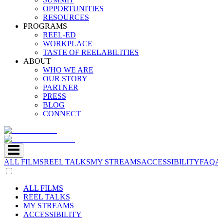
OPPORTUNITIES
RESOURCES
PROGRAMS
REEL-ED
WORKPLACE
TASTE OF REELABILITIES
ABOUT
WHO WE ARE
OUR STORY
PARTNER
PRESS
BLOG
CONNECT
ALL FILMS
REEL TALKS
MY STREAMS
ACCESSIBILITY
FAQ
ALL FILMS
REEL TALKS
MY STREAMS
ACCESSIBILITY