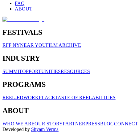
FAQ
ABOUT
FESTIVALS
RFF NY
NEAR YOU
FILM ARCHIVE
INDUSTRY
SUMMIT
OPPORTUNITIES
RESOURCES
PROGRAMS
REEL-ED
WORKPLACE
TASTE OF REELABILITIES
ABOUT
WHO WE ARE
OUR STORY
PARTNER
PRESS
BLOG
CONNECT
Developed by
Shyam Verma