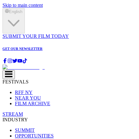
Skip to main content
English
SUBMIT YOUR FILM TODAY
GET OUR NEWSLETTER
FESTIVALS
RFF NY
NEAR YOU
FILM ARCHIVE
STREAM
INDUSTRY
SUMMIT
OPPORTUNITIES