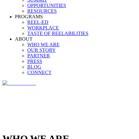
OPPORTUNITIES
RESOURCES
PROGRAMS
REEL-ED
WORKPLACE
TASTE OF REELABILITIES
ABOUT
WHO WE ARE
OUR STORY
PARTNER
PRESS
BLOG
CONNECT
WHO WE ARE