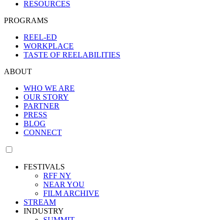
RESOURCES
PROGRAMS
REEL-ED
WORKPLACE
TASTE OF REELABILITIES
ABOUT
WHO WE ARE
OUR STORY
PARTNER
PRESS
BLOG
CONNECT
FESTIVALS
RFF NY
NEAR YOU
FILM ARCHIVE
STREAM
INDUSTRY
SUMMIT