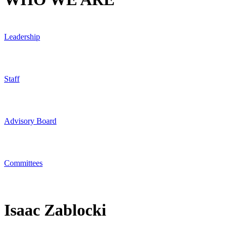
Leadership
Staff
Advisory Board
Committees
Isaac Zablocki