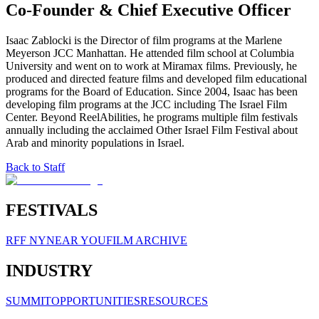
Co-Founder & Chief Executive Officer
Isaac Zablocki is the Director of film programs at the Marlene
Meyerson JCC Manhattan. He attended film school at Columbia
University and went on to work at Miramax films. Previously, he
produced and directed feature films and developed film educational
programs for the Board of Education. Since 2004, Isaac has been
developing film programs at the JCC including The Israel Film
Center. Beyond ReelAbilities, he programs multiple film festivals
annually including the acclaimed Other Israel Film Festival about
Arab and minority populations in Israel.
Back to Staff
FESTIVALS
RFF NY
NEAR YOU
FILM ARCHIVE
INDUSTRY
SUMMIT
OPPORTUNITIES
RESOURCES