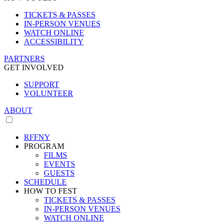
TICKETS & PASSES
IN-PERSON VENUES
WATCH ONLINE
ACCESSIBILITY
PARTNERS
GET INVOLVED
SUPPORT
VOLUNTEER
ABOUT
RFFNY
PROGRAM
FILMS
EVENTS
GUESTS
SCHEDULE
HOW TO FEST
TICKETS & PASSES
IN-PERSON VENUES
WATCH ONLINE