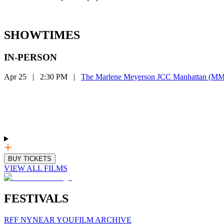
SHOWTIMES
IN-PERSON
Apr 25
|
2:30 PM
|
The Marlene Meyerson JCC Manhattan (
BUY TICKETS
VIEW ALL FILMS
FESTIVALS
RFF NY
NEAR YOU
FILM ARCHIVE