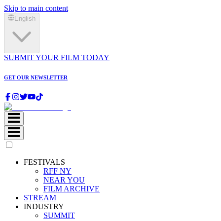
Skip to main content
English
SUBMIT YOUR FILM TODAY
GET OUR NEWSLETTER
FESTIVALS
RFF NY
NEAR YOU
FILM ARCHIVE
STREAM
INDUSTRY
SUMMIT