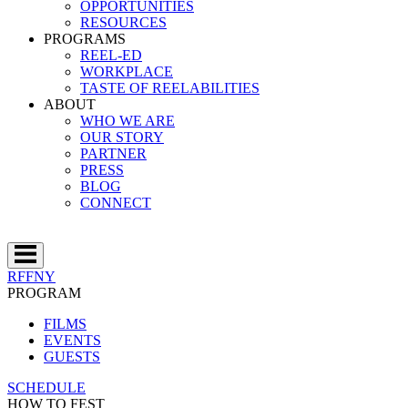
OPPORTUNITIES
RESOURCES
PROGRAMS
REEL-ED
WORKPLACE
TASTE OF REELABILITIES
ABOUT
WHO WE ARE
OUR STORY
PARTNER
PRESS
BLOG
CONNECT
RFFNY
PROGRAM
FILMS
EVENTS
GUESTS
SCHEDULE
HOW TO FEST