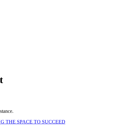
t
stance.
G THE SPACE TO SUCCEED