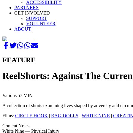
ACCESSIBILITY
PARTNERS
GET INVOLVED
SUPPORT
VOLUNTEER
ABOUT
FEATURE
ReelShorts: Against The Curren
Various
|
57 MIN
A collection of shorts examining lives shaped by adversity and circum
Films:
CIRCLE HOOK
|
RAG DOLLS
|
WHITE NINE
|
CREATIN
Content Notes:
White Nine — Physical Injury