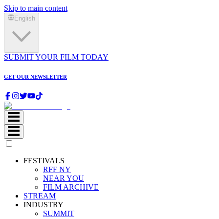
Skip to main content
English
SUBMIT YOUR FILM TODAY
GET OUR NEWSLETTER
FESTIVALS
RFF NY
NEAR YOU
FILM ARCHIVE
STREAM
INDUSTRY
SUMMIT