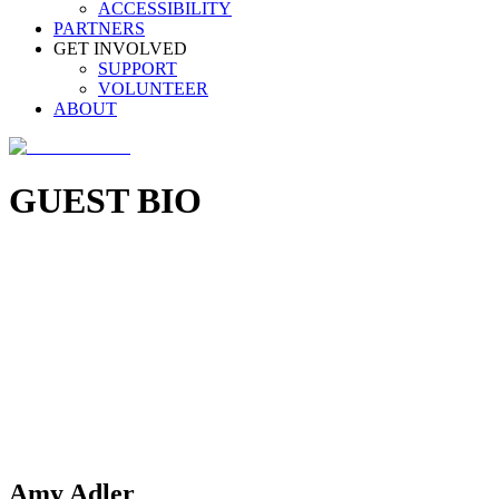
ACCESSIBILITY
PARTNERS
GET INVOLVED
SUPPORT
VOLUNTEER
ABOUT
GUEST BIO
Amy Adler