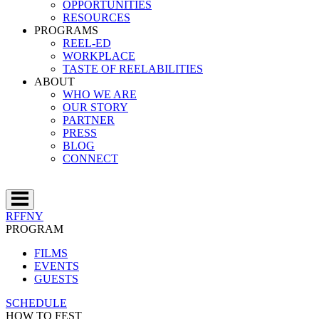
OPPORTUNITIES
RESOURCES
PROGRAMS
REEL-ED
WORKPLACE
TASTE OF REELABILITIES
ABOUT
WHO WE ARE
OUR STORY
PARTNER
PRESS
BLOG
CONNECT
RFFNY
PROGRAM
FILMS
EVENTS
GUESTS
SCHEDULE
HOW TO FEST