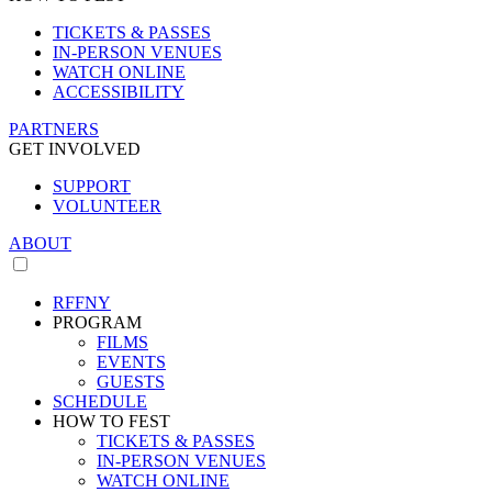
TICKETS & PASSES
IN-PERSON VENUES
WATCH ONLINE
ACCESSIBILITY
PARTNERS
GET INVOLVED
SUPPORT
VOLUNTEER
ABOUT
RFFNY
PROGRAM
FILMS
EVENTS
GUESTS
SCHEDULE
HOW TO FEST
TICKETS & PASSES
IN-PERSON VENUES
WATCH ONLINE