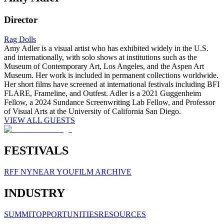
Director
Rag Dolls
Amy Adler is a visual artist who has exhibited widely in the U.S.
and internationally, with solo shows at institutions such as the
Museum of Contemporary Art, Los Angeles, and the Aspen Art
Museum. Her work is included in permanent collections worldwide.
Her short films have screened at international festivals including BFI
FLARE, Frameline, and Outfest. Adler is a 2021 Guggenheim
Fellow, a 2024 Sundance Screenwriting Lab Fellow, and Professor
of Visual Arts at the University of California San Diego.
VIEW ALL GUESTS
FESTIVALS
RFF NY
NEAR YOU
FILM ARCHIVE
INDUSTRY
SUMMIT
OPPORTUNITIES
RESOURCES