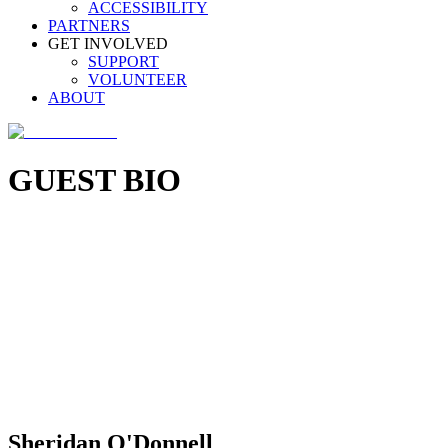
ACCESSIBILITY
PARTNERS
GET INVOLVED
SUPPORT
VOLUNTEER
ABOUT
GUEST BIO
Sheridan O'Donnell