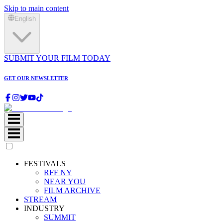
Skip to main content
English
SUBMIT YOUR FILM TODAY
GET OUR NEWSLETTER
FESTIVALS
RFF NY
NEAR YOU
FILM ARCHIVE
STREAM
INDUSTRY
SUMMIT