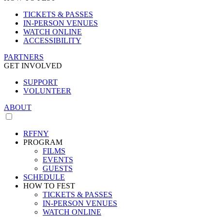
TICKETS & PASSES
IN-PERSON VENUES
WATCH ONLINE
ACCESSIBILITY
PARTNERS
GET INVOLVED
SUPPORT
VOLUNTEER
ABOUT
RFFNY
PROGRAM
FILMS
EVENTS
GUESTS
SCHEDULE
HOW TO FEST
TICKETS & PASSES
IN-PERSON VENUES
WATCH ONLINE