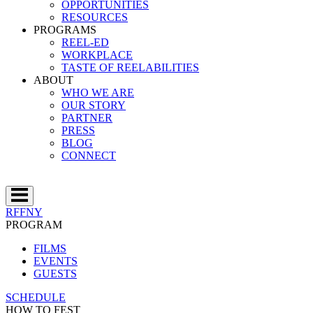
OPPORTUNITIES
RESOURCES
PROGRAMS
REEL-ED
WORKPLACE
TASTE OF REELABILITIES
ABOUT
WHO WE ARE
OUR STORY
PARTNER
PRESS
BLOG
CONNECT
RFFNY
PROGRAM
FILMS
EVENTS
GUESTS
SCHEDULE
HOW TO FEST