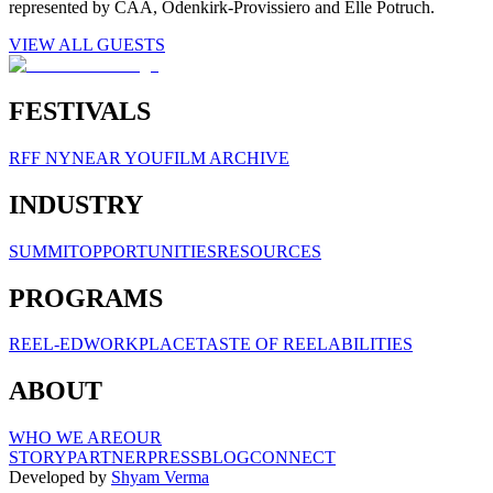
represented by CAA, Odenkirk-Provissiero and Elle Potruch.
VIEW ALL GUESTS
FESTIVALS
RFF NY
NEAR YOU
FILM ARCHIVE
INDUSTRY
SUMMIT
OPPORTUNITIES
RESOURCES
PROGRAMS
REEL-ED
WORKPLACE
TASTE OF REELABILITIES
ABOUT
WHO WE ARE
OUR
STORY
PARTNER
PRESS
BLOG
CONNECT
Developed by
Shyam Verma