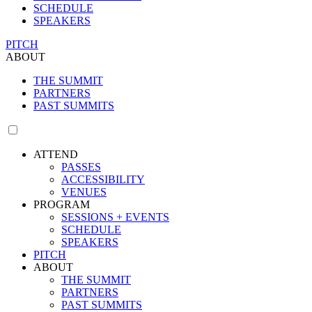
SCHEDULE
SPEAKERS
PITCH
ABOUT
THE SUMMIT
PARTNERS
PAST SUMMITS
ATTEND
PASSES
ACCESSIBILITY
VENUES
PROGRAM
SESSIONS + EVENTS
SCHEDULE
SPEAKERS
PITCH
ABOUT
THE SUMMIT
PARTNERS
PAST SUMMITS