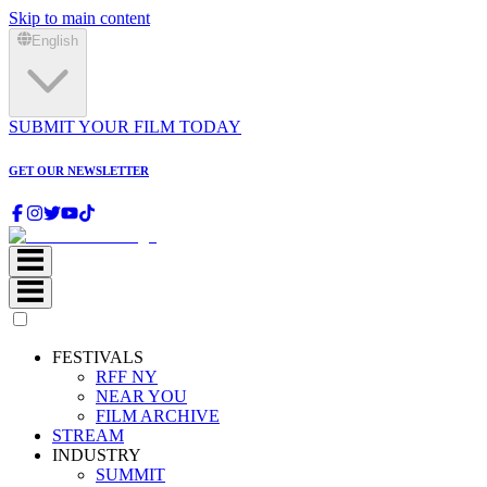
Skip to main content
English
SUBMIT YOUR FILM TODAY
GET OUR NEWSLETTER
FESTIVALS
RFF NY
NEAR YOU
FILM ARCHIVE
STREAM
INDUSTRY
SUMMIT