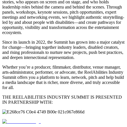
stories, who appears on screen and on stage, and who holds
leadership roles behind the camera and behind the scenes. Through
panels, workshops, keynote sessions, pitch opportunities, expert
meetings and networking events, we highlight authentic storytelling-
led by and about people with disabilities—and create pathways for
opportunity, visibility and transformation across the entertainment
ecosystem.
Since its launch in 2022, the Summit has grown into a major catalyst
for change—bringing together industry leaders, disabled creators,
and rising professionals to nurture new projects, push best practices,
and deepen intersectional representation.
Whether you’re a producer, filmmaker, distributor, venue manager,
arts-administrator, performer, or advocate, the ReelAbilities Industry
Summit offers you a platform to learn, network, pitch and help build
a media landscape that is richer, more diverse, and truly accessible
for all.
THE REELABILITIES INDUSTRY SUMMIT IS PRESENTED
IN PARTNERSHIP WITH: