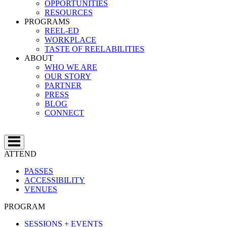
OPPORTUNITIES
RESOURCES
PROGRAMS
REEL-ED
WORKPLACE
TASTE OF REELABILITIES
ABOUT
WHO WE ARE
OUR STORY
PARTNER
PRESS
BLOG
CONNECT
ATTEND
PASSES
ACCESSIBILITY
VENUES
PROGRAM
SESSIONS + EVENTS