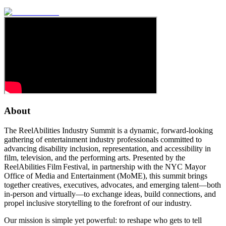
About
The ReelAbilities Industry Summit is a dynamic, forward-looking
gathering of entertainment industry professionals committed to
advancing disability inclusion, representation, and accessibility in
film, television, and the performing arts. Presented by the
ReelAbilities Film Festival, in partnership with the NYC Mayor
Office of Media and Entertainment (MoME), this summit brings
together creatives, executives, advocates, and emerging talent—both
in-person and virtually—to exchange ideas, build connections, and
propel inclusive storytelling to the forefront of our industry.
Our mission is simple yet powerful: to reshape who gets to tell