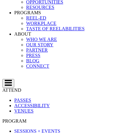
OPPORTUNITIES
RESOURCES
PROGRAMS
REEL-ED
WORKPLACE
TASTE OF REELABILITIES
ABOUT
WHO WE ARE
OUR STORY
PARTNER
PRESS
BLOG
CONNECT
ATTEND
PASSES
ACCESSIBILITY
VENUES
PROGRAM
SESSIONS + EVENTS