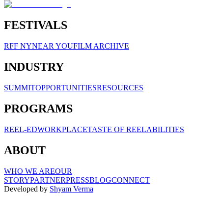
FESTIVALS
RFF NY
NEAR YOU
FILM ARCHIVE
INDUSTRY
SUMMIT
OPPORTUNITIES
RESOURCES
PROGRAMS
REEL-ED
WORKPLACE
TASTE OF REELABILITIES
ABOUT
WHO WE ARE
OUR
STORY
PARTNER
PRESS
BLOG
CONNECT
Developed by
Shyam Verma