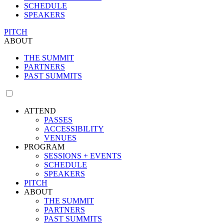
SCHEDULE
SPEAKERS
PITCH
ABOUT
THE SUMMIT
PARTNERS
PAST SUMMITS
ATTEND
PASSES
ACCESSIBILITY
VENUES
PROGRAM
SESSIONS + EVENTS
SCHEDULE
SPEAKERS
PITCH
ABOUT
THE SUMMIT
PARTNERS
PAST SUMMITS