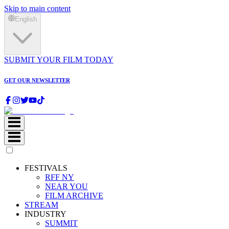
Skip to main content
English
SUBMIT YOUR FILM TODAY
GET OUR NEWSLETTER
FESTIVALS
RFF NY
NEAR YOU
FILM ARCHIVE
STREAM
INDUSTRY
SUMMIT