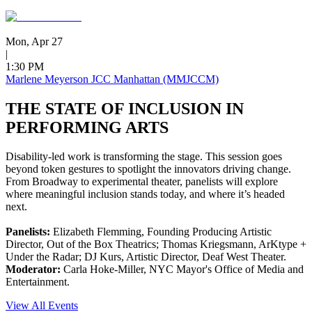
Mon, Apr 27
|
1:30 PM
Marlene Meyerson JCC Manhattan (MMJCCM)
THE STATE OF INCLUSION IN
PERFORMING ARTS
Disability-led work is transforming the stage. This session goes
beyond token gestures to spotlight the innovators driving change.
From Broadway to experimental theater, panelists will explore
where meaningful inclusion stands today, and where it’s headed
next.
Panelists:
Elizabeth Flemming, Founding Producing Artistic
Director, Out of the Box Theatrics; Thomas Kriegsmann, ArKtype +
Under the Radar; DJ Kurs, Artistic Director, Deaf West Theater.
Moderator:
Carla Hoke-Miller, NYC Mayor's Office of Media and
Entertainment.
View All Events